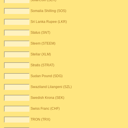
SolarCoin (SLR)
Somalia Shilling (SOS)
Sri Lanka Rupee (LKR)
Status (SNT)
Steem (STEEM)
Stellar (XLM)
Stratis (STRAT)
Sudan Pound (SDG)
Swaziland Lilangeni (SZL)
Swedish Krona (SEK)
Swiss Franc (CHF)
TRON (TRX)