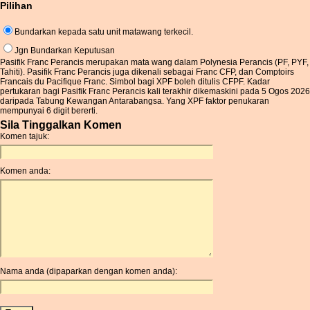
Pilihan
Bundarkan kepada satu unit matawang terkecil.
Jgn Bundarkan Keputusan
Pasifik Franc Perancis merupakan mata wang dalam Polynesia Perancis (PF, PYF,
Tahiti). Pasifik Franc Perancis juga dikenali sebagai Franc CFP, dan Comptoirs
Francais du Pacifique Franc. Simbol bagi XPF boleh ditulis CFPF. Kadar
pertukaran bagi Pasifik Franc Perancis kali terakhir dikemaskini pada 5 Ogos 2026
daripada Tabung Kewangan Antarabangsa. Yang XPF faktor penukaran
mempunyai 6 digit bererti.
Sila Tinggalkan Komen
Komen tajuk:
Komen anda:
Nama anda (dipaparkan dengan komen anda):