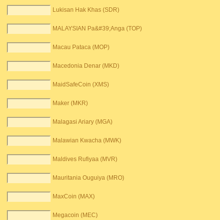
Lukisan Hak Khas (SDR)
MALAYSIAN Pa&#39;Anga (TOP)
Macau Pataca (MOP)
Macedonia Denar (MKD)
MaidSafeCoin (XMS)
Maker (MKR)
Malagasi Ariary (MGA)
Malawian Kwacha (MWK)
Maldives Rufiyaa (MVR)
Mauritania Ouguiya (MRO)
MaxCoin (MAX)
Megacoin (MEC)