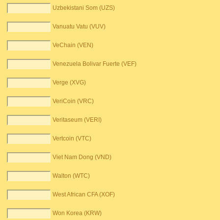
Uzbekistani Som (UZS)
Vanuatu Vatu (VUV)
VeChain (VEN)
Venezuela Bolivar Fuerte (VEF)
Verge (XVG)
VeriCoin (VRC)
Veritaseum (VERI)
Vertcoin (VTC)
Viet Nam Dong (VND)
Walton (WTC)
West African CFA (XOF)
Won Korea (KRW)