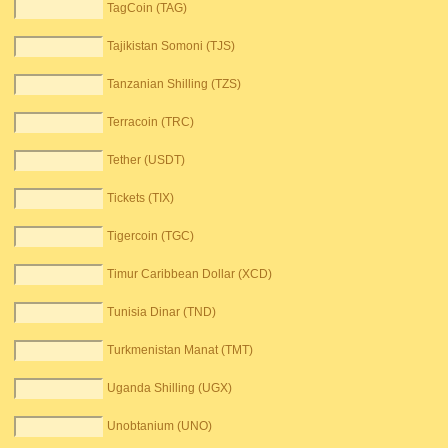
TagCoin (TAG)
Tajikistan Somoni (TJS)
Tanzanian Shilling (TZS)
Terracoin (TRC)
Tether (USDT)
Tickets (TIX)
Tigercoin (TGC)
Timur Caribbean Dollar (XCD)
Tunisia Dinar (TND)
Turkmenistan Manat (TMT)
Uganda Shilling (UGX)
Unobtanium (UNO)