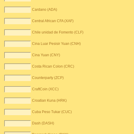
Cardano (ADA)
Central African CFA (XAF)
Chile unidad de Fomento (CLF)
Cina Luar Pesisir Yuan (CNH)
Cina Yuan (CNY)
Costa Rican Colon (CRC)
Counterparty (ZCP)
CraftCoin (XCC)
Croatian Kuna (HRK)
Cuba Peso Tukar (CUC)
Dash (DASH)