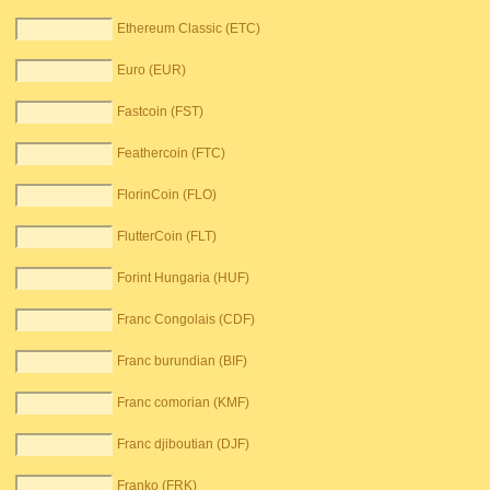
Ethereum Classic (ETC)
Euro (EUR)
Fastcoin (FST)
Feathercoin (FTC)
FlorinCoin (FLO)
FlutterCoin (FLT)
Forint Hungaria (HUF)
Franc Congolais (CDF)
Franc burundian (BIF)
Franc comorian (KMF)
Franc djiboutian (DJF)
Franko (FRK)