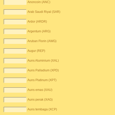
Anoncoin (ANC)
Arab Saudi Riyal (SAR)
Ardor (ARDR)
Argentum (ARG)
Aruban Florin (AWG)
Augur (REP)
Auns Aluminium (XAL)
Auns Palladium (XPD)
Auns Platinum (XPT)
Auns emas (XAU)
Auns perak (XAG)
Auns tembaga (XCP)