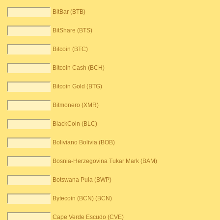
BitBar (BTB)
BitShare (BTS)
Bitcoin (BTC)
Bitcoin Cash (BCH)
Bitcoin Gold (BTG)
Bitmonero (XMR)
BlackCoin (BLC)
Boliviano Bolivia (BOB)
Bosnia-Herzegovina Tukar Mark (BAM)
Botswana Pula (BWP)
Bytecoin (BCN) (BCN)
Cape Verde Escudo (CVE)