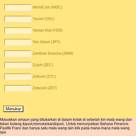
WorldCoin (WDC)
Yacoin (YAC)
Yaman Rial (YER)
Yen Jepun (JPY)
Zambian Kwacha (ZMW)
Zcash (ZEC)
Zeitcoin (ZTC)
Zetacoin (ZET)
Masukkan amaun yang ditukarkan di dalam kotak di sebelah kiri mata wang dan
tekan butang &quot;menukarkan&quot;. Untuk menunjukkan Bahasa Perancis
Pasifik Franc dan hanya satu mata wang lain klik pada mana-mana mata wang
lain.