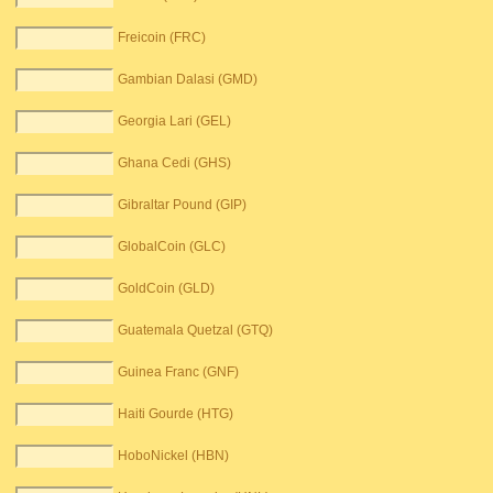
Freicoin (FRC)
Gambian Dalasi (GMD)
Georgia Lari (GEL)
Ghana Cedi (GHS)
Gibraltar Pound (GIP)
GlobalCoin (GLC)
GoldCoin (GLD)
Guatemala Quetzal (GTQ)
Guinea Franc (GNF)
Haiti Gourde (HTG)
HoboNickel (HBN)