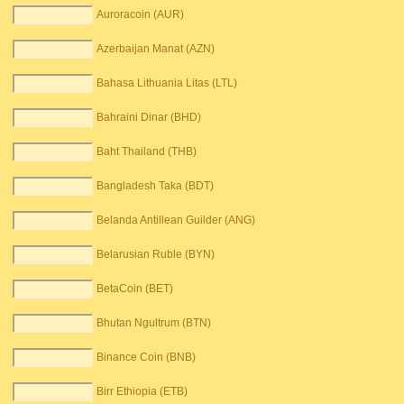
Auroracoin (AUR)
Azerbaijan Manat (AZN)
Bahasa Lithuania Litas (LTL)
Bahraini Dinar (BHD)
Baht Thailand (THB)
Bangladesh Taka (BDT)
Belanda Antillean Guilder (ANG)
Belarusian Ruble (BYN)
BetaCoin (BET)
Bhutan Ngultrum (BTN)
Binance Coin (BNB)
Birr Ethiopia (ETB)