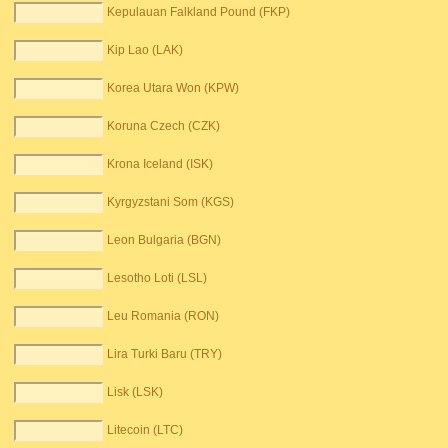
Kepulauan Falkland Pound (FKP)
Kip Lao (LAK)
Korea Utara Won (KPW)
Koruna Czech (CZK)
Krona Iceland (ISK)
Kyrgyzstani Som (KGS)
Leon Bulgaria (BGN)
Lesotho Loti (LSL)
Leu Romania (RON)
Lira Turki Baru (TRY)
Lisk (LSK)
Litecoin (LTC)