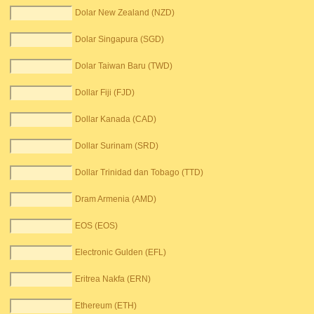
Dolar New Zealand (NZD)
Dolar Singapura (SGD)
Dolar Taiwan Baru (TWD)
Dollar Fiji (FJD)
Dollar Kanada (CAD)
Dollar Surinam (SRD)
Dollar Trinidad dan Tobago (TTD)
Dram Armenia (AMD)
EOS (EOS)
Electronic Gulden (EFL)
Eritrea Nakfa (ERN)
Ethereum (ETH)