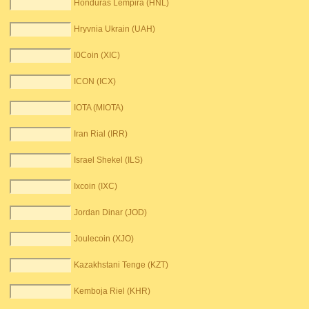
Honduras Lempira (HNL)
Hryvnia Ukrain (UAH)
I0Coin (XIC)
ICON (ICX)
IOTA (MIOTA)
Iran Rial (IRR)
Israel Shekel (ILS)
Ixcoin (IXC)
Jordan Dinar (JOD)
Joulecoin (XJO)
Kazakhstani Tenge (KZT)
Kemboja Riel (KHR)