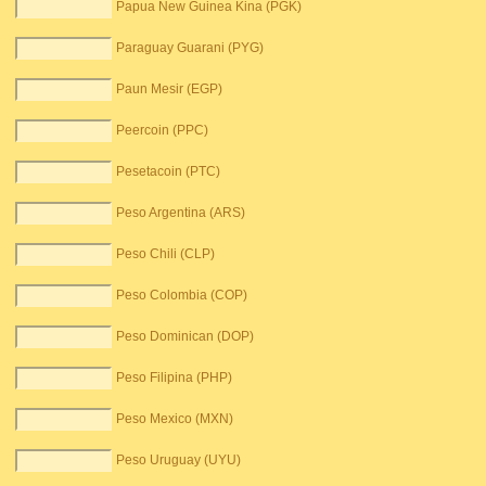
Papua New Guinea Kina (PGK)
Paraguay Guarani (PYG)
Paun Mesir (EGP)
Peercoin (PPC)
Pesetacoin (PTC)
Peso Argentina (ARS)
Peso Chili (CLP)
Peso Colombia (COP)
Peso Dominican (DOP)
Peso Filipina (PHP)
Peso Mexico (MXN)
Peso Uruguay (UYU)