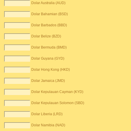
Dolar Australia (AUD)
Dolar Bahamian (BSD)
Dolar Barbados (BBD)
Dolar Belize (BZD)
Dolar Bermuda (BMD)
Dolar Guyana (GYD)
Dolar Hong Kong (HKD)
Dolar Jamaica (JMD)
Dolar Kepulauan Cayman (KYD)
Dolar Kepulauan Solomon (SBD)
Dolar Liberia (LRD)
Dolar Namibia (NAD)