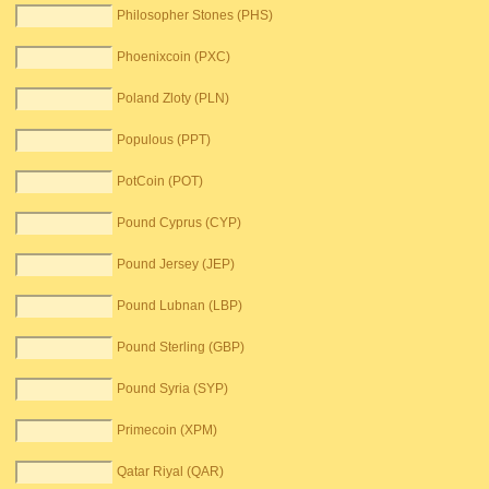
Philosopher Stones (PHS)
Phoenixcoin (PXC)
Poland Zloty (PLN)
Populous (PPT)
PotCoin (POT)
Pound Cyprus (CYP)
Pound Jersey (JEP)
Pound Lubnan (LBP)
Pound Sterling (GBP)
Pound Syria (SYP)
Primecoin (XPM)
Qatar Riyal (QAR)