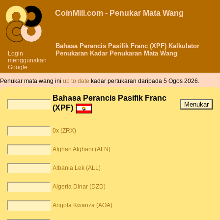
CoinMill.com - Penukar Mata Wang
Bahasa Perancis Pasifik Franc (XPF) Kalkulator
Penukaran Kadar Penukaran Mata Wang
Login
menggunakan
Google
Penukar mata wang ini
up to date
kadar pertukaran daripada 5 Ogos 2026.
Bahasa Perancis Pasifik Franc
(XPF)
0x (ZRX)
Afghan Afghani (AFN)
Albania Lek (ALL)
Algeria Dinar (DZD)
Angola Kwanza (AOA)