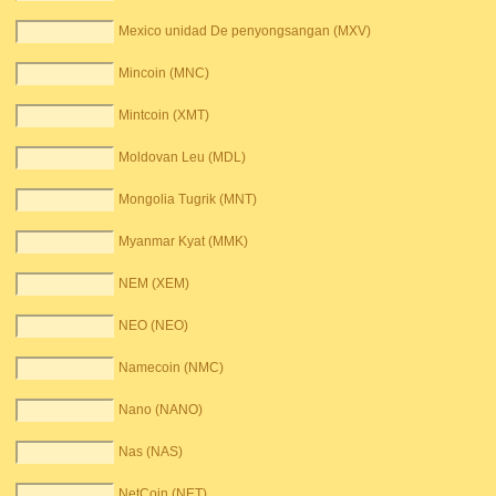
Mexico unidad De penyongsangan (MXV)
Mincoin (MNC)
Mintcoin (XMT)
Moldovan Leu (MDL)
Mongolia Tugrik (MNT)
Myanmar Kyat (MMK)
NEM (XEM)
NEO (NEO)
Namecoin (NMC)
Nano (NANO)
Nas (NAS)
NetCoin (NET)