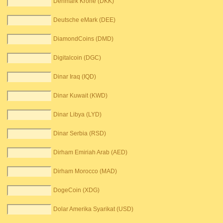
Denmark Krone (DKK)
Deutsche eMark (DEE)
DiamondCoins (DMD)
Digitalcoin (DGC)
Dinar Iraq (IQD)
Dinar Kuwait (KWD)
Dinar Libya (LYD)
Dinar Serbia (RSD)
Dirham Emiriah Arab (AED)
Dirham Morocco (MAD)
DogeCoin (XDG)
Dolar Amerika Syarikat (USD)