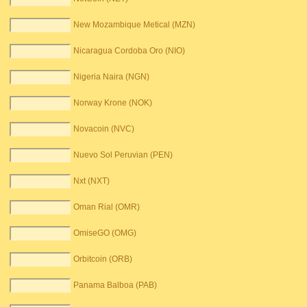
New Mozambique Metical (MZN)
Nicaragua Cordoba Oro (NIO)
Nigeria Naira (NGN)
Norway Krone (NOK)
Novacoin (NVC)
Nuevo Sol Peruvian (PEN)
Nxt (NXT)
Oman Rial (OMR)
OmiseGO (OMG)
Orbitcoin (ORB)
Panama Balboa (PAB)