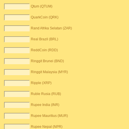
Qtum (QTUM)
QuarkCoin (QRK)
Rand Afrika Selatan (ZAR)
Real Brazil (BRL)
ReddCoin (RDD)
Ringgit Brunei (BND)
Ringgit Malaysia (MYR)
Ripple (XRP)
Ruble Rusia (RUB)
Rupee India (INR)
Rupee Mauritius (MUR)
Rupee Nepal (NPR)