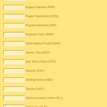
Rupee Pakistan (PKR)
Rupee Seychelles (SCR)
Rupiah Indonesia (IDR)
Rwanda Franc (RWF)
Saint Helena Pound (SHP)
Samoa Tala (WST)
Sao Tome Dobra (STD)
Sexcoin (SXC)
Shilling Kenya (KES)
Siacoin (XSC)
Sierra Leonean Leone (SLL)