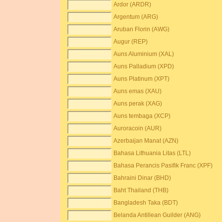
Ardor (ARDR)
Argentum (ARG)
Aruban Florin (AWG)
Augur (REP)
Auns Aluminium (XAL)
Auns Palladium (XPD)
Auns Platinum (XPT)
Auns emas (XAU)
Auns perak (XAG)
Auns tembaga (XCP)
Auroracoin (AUR)
Azerbaijan Manat (AZN)
Bahasa Lithuania Litas (LTL)
Bahasa Perancis Pasifik Franc (XPF)
Bahraini Dinar (BHD)
Baht Thailand (THB)
Bangladesh Taka (BDT)
Belanda Antillean Guilder (ANG)