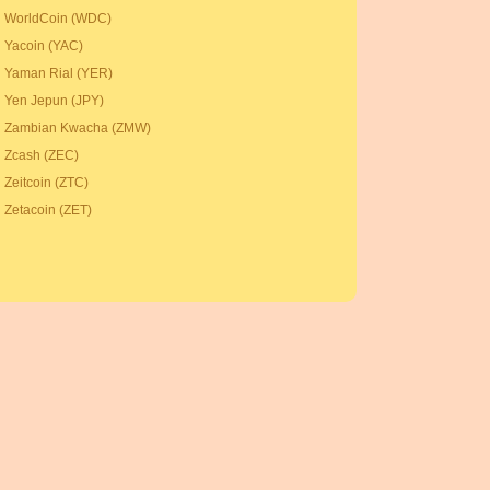
WorldCoin (WDC)
Yacoin (YAC)
Yaman Rial (YER)
Yen Jepun (JPY)
Zambian Kwacha (ZMW)
Zcash (ZEC)
Zeitcoin (ZTC)
Zetacoin (ZET)