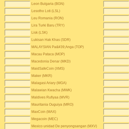
Leon Bulgaria (BGN)
Lesotho Loti (LSL)
Leu Romania (RON)
Lira Turki Baru (TRY)
Lisk (LSK)
Lukisan Hak Khas (SDR)
MALAYSIAN Pa&#39;Anga (TOP)
Macau Pataca (MOP)
Macedonia Denar (MKD)
MaidSafeCoin (XMS)
Maker (MKR)
Malagasi Ariary (MGA)
Malawian Kwacha (MWK)
Maldives Rufiyaa (MVR)
Mauritania Ouguiya (MRO)
MaxCoin (MAX)
Megacoin (MEC)
Mexico unidad De penyongsangan (MXV)