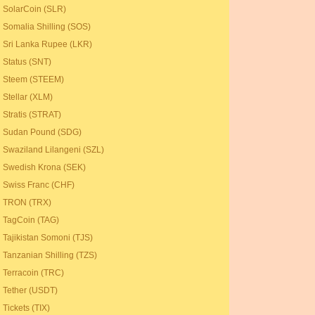
SolarCoin (SLR)
Somalia Shilling (SOS)
Sri Lanka Rupee (LKR)
Status (SNT)
Steem (STEEM)
Stellar (XLM)
Stratis (STRAT)
Sudan Pound (SDG)
Swaziland Lilangeni (SZL)
Swedish Krona (SEK)
Swiss Franc (CHF)
TRON (TRX)
TagCoin (TAG)
Tajikistan Somoni (TJS)
Tanzanian Shilling (TZS)
Terracoin (TRC)
Tether (USDT)
Tickets (TIX)