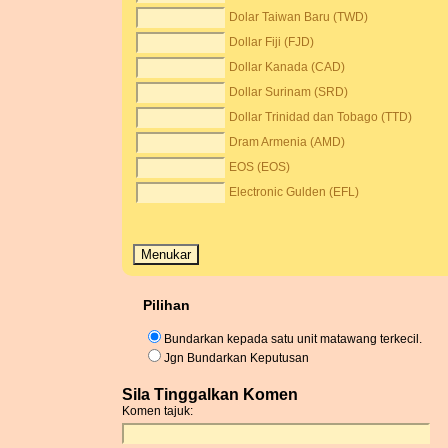
Dolar Taiwan Baru (TWD)
Dollar Fiji (FJD)
Dollar Kanada (CAD)
Dollar Surinam (SRD)
Dollar Trinidad dan Tobago (TTD)
Dram Armenia (AMD)
EOS (EOS)
Electronic Gulden (EFL)
Pilihan
Bundarkan kepada satu unit matawang terkecil.
Jgn Bundarkan Keputusan
Sila Tinggalkan Komen
Komen tajuk: