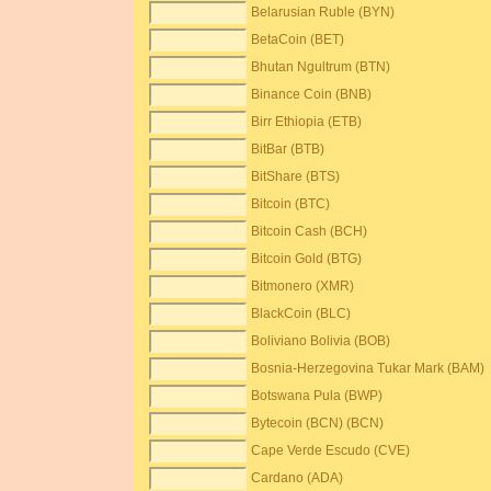
Belarusian Ruble (BYN)
BetaCoin (BET)
Bhutan Ngultrum (BTN)
Binance Coin (BNB)
Birr Ethiopia (ETB)
BitBar (BTB)
BitShare (BTS)
Bitcoin (BTC)
Bitcoin Cash (BCH)
Bitcoin Gold (BTG)
Bitmonero (XMR)
BlackCoin (BLC)
Boliviano Bolivia (BOB)
Bosnia-Herzegovina Tukar Mark (BAM)
Botswana Pula (BWP)
Bytecoin (BCN) (BCN)
Cape Verde Escudo (CVE)
Cardano (ADA)