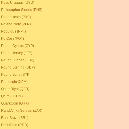
Peso Uruguay (UYU)
Philosopher Stones (PHS)
Phoenixcoin (PXC)
Poland Zloty (PLN)
Populous (PPT)
PotCoin (POT)
Pound Cyprus (CYP)
Pound Jersey (JEP)
Pound Lubnan (LBP)
Pound Sterling (GBP)
Pound Syria (SYP)
Primecoin (XPM)
Qatar Riyal (QAR)
Qtum (QTUM)
QuarkCoin (QRK)
Rand Afrika Selatan (ZAR)
Real Brazil (BRL)
ReddCoin (RDD)