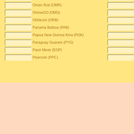
Oman Rial (OMR)
OmiseGO (OMG)
Orbitcoin (ORB)
Panama Balboa (PAB)
Papua New Guinea Kina (PGK)
Paraguay Guarani (PYG)
Paun Mesir (EGP)
Peercoin (PPC)