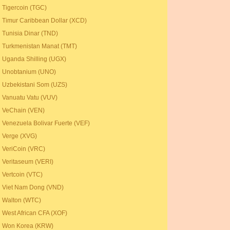
Tigercoin (TGC)
Timur Caribbean Dollar (XCD)
Tunisia Dinar (TND)
Turkmenistan Manat (TMT)
Uganda Shilling (UGX)
Unobtanium (UNO)
Uzbekistani Som (UZS)
Vanuatu Vatu (VUV)
VeChain (VEN)
Venezuela Bolivar Fuerte (VEF)
Verge (XVG)
VeriCoin (VRC)
Veritaseum (VERI)
Vertcoin (VTC)
Viet Nam Dong (VND)
Walton (WTC)
West African CFA (XOF)
Won Korea (KRW)