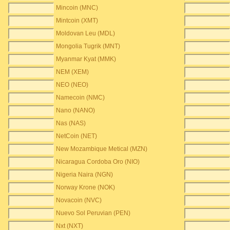
Mincoin (MNC)
Mintcoin (XMT)
Moldovan Leu (MDL)
Mongolia Tugrik (MNT)
Myanmar Kyat (MMK)
NEM (XEM)
NEO (NEO)
Namecoin (NMC)
Nano (NANO)
Nas (NAS)
NetCoin (NET)
New Mozambique Metical (MZN)
Nicaragua Cordoba Oro (NIO)
Nigeria Naira (NGN)
Norway Krone (NOK)
Novacoin (NVC)
Nuevo Sol Peruvian (PEN)
Nxt (NXT)