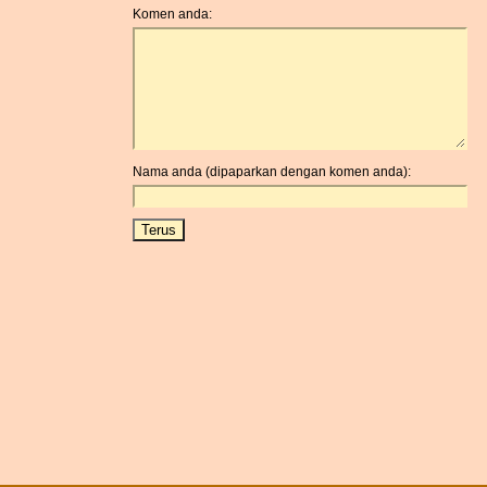
Komen anda:
Nama anda (dipaparkan dengan komen anda):