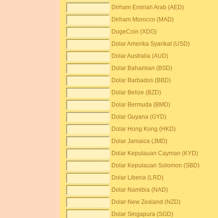
Dirham Emiriah Arab (AED)
Dirham Morocco (MAD)
DogeCoin (XDG)
Dolar Amerika Syarikat (USD)
Dolar Australia (AUD)
Dolar Bahamian (BSD)
Dolar Barbados (BBD)
Dolar Belize (BZD)
Dolar Bermuda (BMD)
Dolar Guyana (GYD)
Dolar Hong Kong (HKD)
Dolar Jamaica (JMD)
Dolar Kepulauan Cayman (KYD)
Dolar Kepulauan Solomon (SBD)
Dolar Liberia (LRD)
Dolar Namibia (NAD)
Dolar New Zealand (NZD)
Dolar Singapura (SGD)