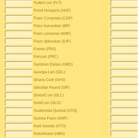
FlutterCoin (FLT)
Forint Hungaria (HUF)
Franc Congolais (CDF)
Franc burundian (BIF)
Franc comorian (KMF)
Franc djiboutian (DJF)
Franko (FRK)
Freicoin (FRC)
Gambian Dalasi (GMD)
Georgia Lari (GEL)
Ghana Cedi (GHS)
Gibraltar Pound (GIP)
GlobalCoin (GLC)
GoldCoin (GLD)
Guatemala Quetzal (GTQ)
Guinea Franc (GNF)
Haiti Gourde (HTG)
HoboNickel (HBN)