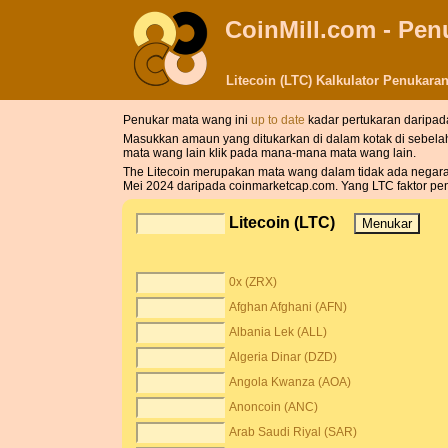
CoinMill.com - Pe
Litecoin (LTC) Kalkulator Penukar
Penukar mata wang ini
up to date
kadar pertukaran daripad
Masukkan amaun yang ditukarkan di dalam kotak di sebela
mata wang lain klik pada mana-mana mata wang lain.
The Litecoin merupakan mata wang dalam tidak ada negara. S
Mei 2024 daripada coinmarketcap.com. Yang LTC faktor pen
Litecoin (LTC)
0x (ZRX)
Afghan Afghani (AFN)
Albania Lek (ALL)
Algeria Dinar (DZD)
Angola Kwanza (AOA)
Anoncoin (ANC)
Arab Saudi Riyal (SAR)