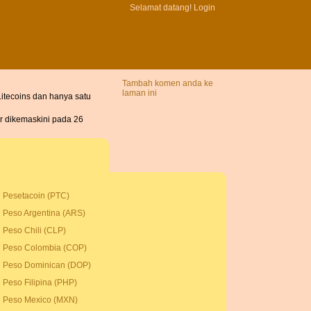
Selamat datang!
Login
Tambah komen anda ke
laman ini
itecoins dan hanya satu
ir dikemaskini pada 26
Pesetacoin (PTC)
Peso Argentina (ARS)
Peso Chili (CLP)
Peso Colombia (COP)
Peso Dominican (DOP)
Peso Filipina (PHP)
Peso Mexico (MXN)