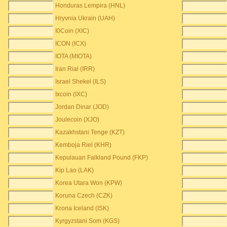
Honduras Lempira (HNL)
Hryvnia Ukrain (UAH)
I0Coin (XIC)
ICON (ICX)
IOTA (MIOTA)
Iran Rial (IRR)
Israel Shekel (ILS)
Ixcoin (IXC)
Jordan Dinar (JOD)
Joulecoin (XJO)
Kazakhstani Tenge (KZT)
Kemboja Riel (KHR)
Kepulauan Falkland Pound (FKP)
Kip Lao (LAK)
Korea Utara Won (KPW)
Koruna Czech (CZK)
Krona Iceland (ISK)
Kyrgyzstani Som (KGS)