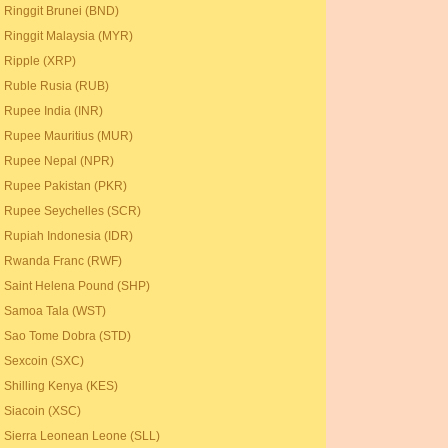
Ringgit Brunei (BND)
Ringgit Malaysia (MYR)
Ripple (XRP)
Ruble Rusia (RUB)
Rupee India (INR)
Rupee Mauritius (MUR)
Rupee Nepal (NPR)
Rupee Pakistan (PKR)
Rupee Seychelles (SCR)
Rupiah Indonesia (IDR)
Rwanda Franc (RWF)
Saint Helena Pound (SHP)
Samoa Tala (WST)
Sao Tome Dobra (STD)
Sexcoin (SXC)
Shilling Kenya (KES)
Siacoin (XSC)
Sierra Leonean Leone (SLL)