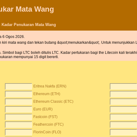
nukar Mata Wang
an Kadar Penukaran Mata Wang
a 6 Ogos 2026.
h kiri mata wang dan tekan butang &quot;menukarkan&quot;. Untuk menunjukkan L
imbol bagi LTC boleh ditulis LTC. Kadar pertukaran bagi the Litecoin kali terakh
ukaran mempunyai 15 digit bererti.
Eritrea Nakfa (ERN)
Ethereum (ETH)
Ethereum Classic (ETC)
Euro (EUR)
Fastcoin (FST)
Feathercoin (FTC)
FlorinCoin (FLO)