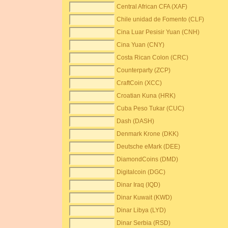
Central African CFA (XAF)
Chile unidad de Fomento (CLF)
Cina Luar Pesisir Yuan (CNH)
Cina Yuan (CNY)
Costa Rican Colon (CRC)
Counterparty (ZCP)
CraftCoin (XCC)
Croatian Kuna (HRK)
Cuba Peso Tukar (CUC)
Dash (DASH)
Denmark Krone (DKK)
Deutsche eMark (DEE)
DiamondCoins (DMD)
Digitalcoin (DGC)
Dinar Iraq (IQD)
Dinar Kuwait (KWD)
Dinar Libya (LYD)
Dinar Serbia (RSD)