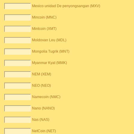
Mexico unidad De penyongsangan (MXV)
Mincoin (MNC)
Mintcoin (XMT)
Moldovan Leu (MDL)
Mongolia Tugrik (MNT)
Myanmar Kyat (MMK)
NEM (XEM)
NEO (NEO)
Namecoin (NMC)
Nano (NANO)
Nas (NAS)
NetCoin (NET)