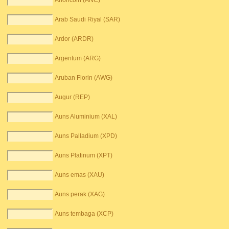
Anoncoin (ANC)
Arab Saudi Riyal (SAR)
Ardor (ARDR)
Argentum (ARG)
Aruban Florin (AWG)
Augur (REP)
Auns Aluminium (XAL)
Auns Palladium (XPD)
Auns Platinum (XPT)
Auns emas (XAU)
Auns perak (XAG)
Auns tembaga (XCP)