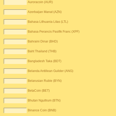
Auroracoin (AUR)
Azerbaijan Manat (AZN)
Bahasa Lithuania Litas (LTL)
Bahasa Perancis Pasifik Franc (XPF)
Bahraini Dinar (BHD)
Baht Thailand (THB)
Bangladesh Taka (BDT)
Belanda Antillean Guilder (ANG)
Belarusian Ruble (BYN)
BetaCoin (BET)
Bhutan Ngultrum (BTN)
Binance Coin (BNB)