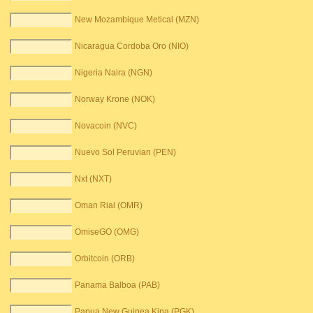
New Mozambique Metical (MZN)
Nicaragua Cordoba Oro (NIO)
Nigeria Naira (NGN)
Norway Krone (NOK)
Novacoin (NVC)
Nuevo Sol Peruvian (PEN)
Nxt (NXT)
Oman Rial (OMR)
OmiseGO (OMG)
Orbitcoin (ORB)
Panama Balboa (PAB)
Papua New Guinea Kina (PGK)