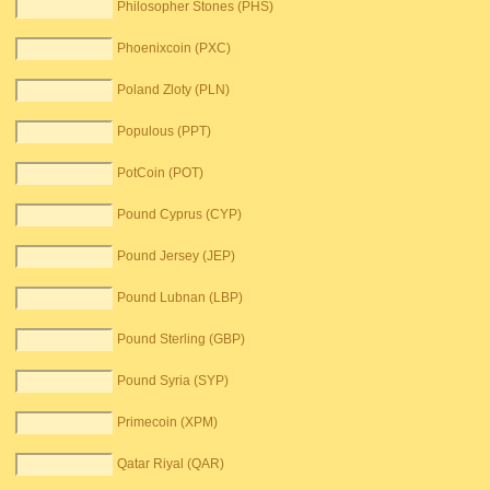
Philosopher Stones (PHS)
Phoenixcoin (PXC)
Poland Zloty (PLN)
Populous (PPT)
PotCoin (POT)
Pound Cyprus (CYP)
Pound Jersey (JEP)
Pound Lubnan (LBP)
Pound Sterling (GBP)
Pound Syria (SYP)
Primecoin (XPM)
Qatar Riyal (QAR)