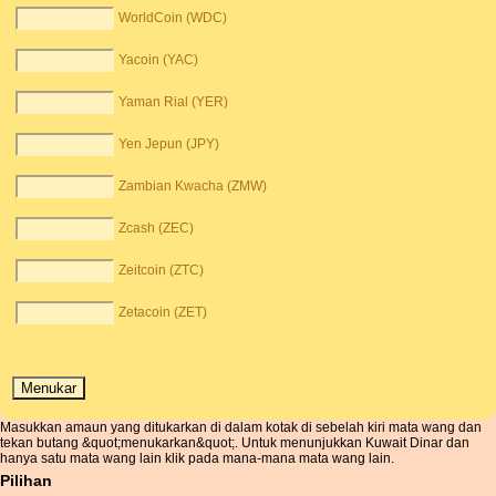
WorldCoin (WDC)
Yacoin (YAC)
Yaman Rial (YER)
Yen Jepun (JPY)
Zambian Kwacha (ZMW)
Zcash (ZEC)
Zeitcoin (ZTC)
Zetacoin (ZET)
Masukkan amaun yang ditukarkan di dalam kotak di sebelah kiri mata wang dan
tekan butang &quot;menukarkan&quot;. Untuk menunjukkan Kuwait Dinar dan
hanya satu mata wang lain klik pada mana-mana mata wang lain.
Pilihan