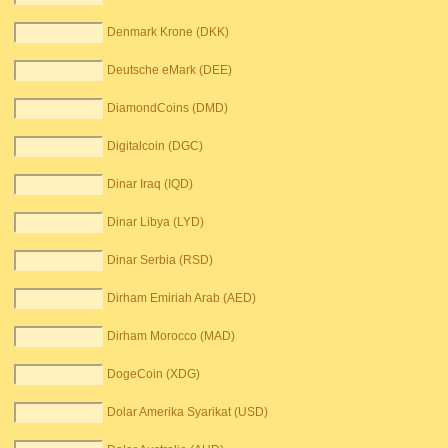
Denmark Krone (DKK)
Deutsche eMark (DEE)
DiamondCoins (DMD)
Digitalcoin (DGC)
Dinar Iraq (IQD)
Dinar Libya (LYD)
Dinar Serbia (RSD)
Dirham Emiriah Arab (AED)
Dirham Morocco (MAD)
DogeCoin (XDG)
Dolar Amerika Syarikat (USD)