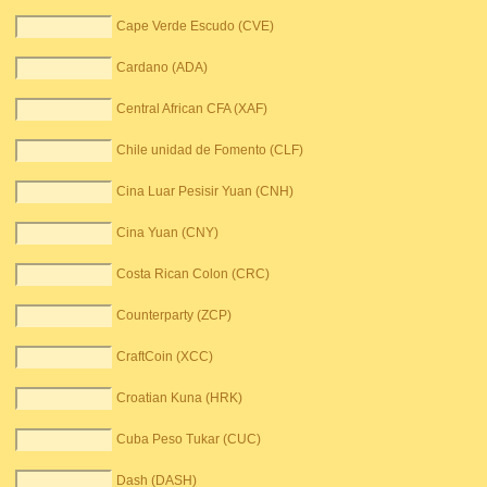
Cape Verde Escudo (CVE)
Cardano (ADA)
Central African CFA (XAF)
Chile unidad de Fomento (CLF)
Cina Luar Pesisir Yuan (CNH)
Cina Yuan (CNY)
Costa Rican Colon (CRC)
Counterparty (ZCP)
CraftCoin (XCC)
Croatian Kuna (HRK)
Cuba Peso Tukar (CUC)
Dash (DASH)