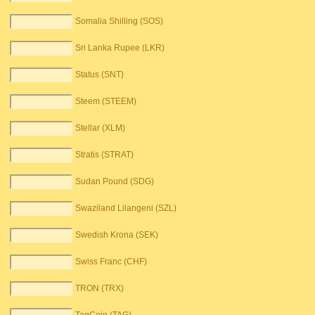
Somalia Shilling (SOS)
Sri Lanka Rupee (LKR)
Status (SNT)
Steem (STEEM)
Stellar (XLM)
Stratis (STRAT)
Sudan Pound (SDG)
Swaziland Lilangeni (SZL)
Swedish Krona (SEK)
Swiss Franc (CHF)
TRON (TRX)