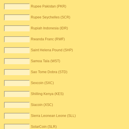
Rupee Pakistan (PKR)
Rupee Seychelles (SCR)
Rupiah Indonesia (IDR)
Rwanda Franc (RWF)
Saint Helena Pound (SHP)
Samoa Tala (WST)
Sao Tome Dobra (STD)
Sexcoin (SXC)
Shilling Kenya (KES)
Siacoin (XSC)
Sierra Leonean Leone (SLL)
SolarCoin (SLR)