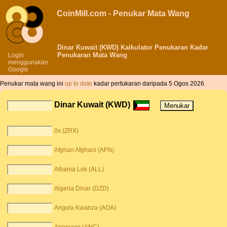
CoinMill.com - Penukar Mata Wang
Dinar Kuwait (KWD) Kalkulator Penukaran Kadar
Penukaran Mata Wang
Login
menggunakan
Google
Penukar mata wang ini
up to date
kadar pertukaran daripada 5 Ogos 2026.
Dinar Kuwait (KWD)
0x (ZRX)
Afghan Afghani (AFN)
Albania Lek (ALL)
Algeria Dinar (DZD)
Angola Kwanza (AOA)