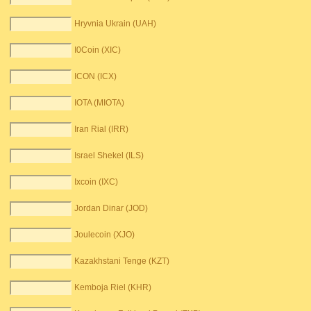
Hryvnia Ukrain (UAH)
I0Coin (XIC)
ICON (ICX)
IOTA (MIOTA)
Iran Rial (IRR)
Israel Shekel (ILS)
Ixcoin (IXC)
Jordan Dinar (JOD)
Joulecoin (XJO)
Kazakhstani Tenge (KZT)
Kemboja Riel (KHR)