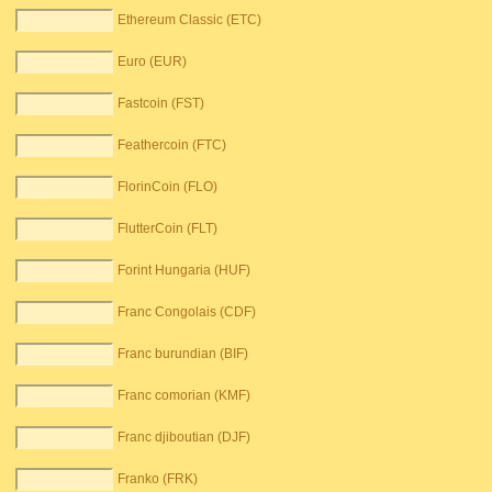
Ethereum Classic (ETC)
Euro (EUR)
Fastcoin (FST)
Feathercoin (FTC)
FlorinCoin (FLO)
FlutterCoin (FLT)
Forint Hungaria (HUF)
Franc Congolais (CDF)
Franc burundian (BIF)
Franc comorian (KMF)
Franc djiboutian (DJF)
Franko (FRK)