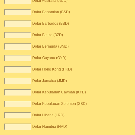
Dolar Australia (AUD)
Dolar Bahamian (BSD)
Dolar Barbados (BBD)
Dolar Belize (BZD)
Dolar Bermuda (BMD)
Dolar Guyana (GYD)
Dolar Hong Kong (HKD)
Dolar Jamaica (JMD)
Dolar Kepulauan Cayman (KYD)
Dolar Kepulauan Solomon (SBD)
Dolar Liberia (LRD)
Dolar Namibia (NAD)