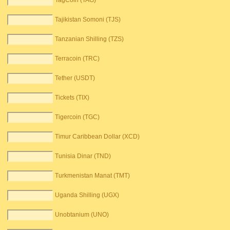
TagCoin (TAG)
Tajikistan Somoni (TJS)
Tanzanian Shilling (TZS)
Terracoin (TRC)
Tether (USDT)
Tickets (TIX)
Tigercoin (TGC)
Timur Caribbean Dollar (XCD)
Tunisia Dinar (TND)
Turkmenistan Manat (TMT)
Uganda Shilling (UGX)
Unobtanium (UNO)