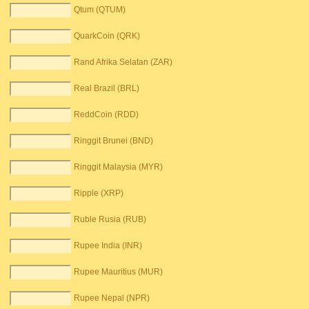
Qtum (QTUM)
QuarkCoin (QRK)
Rand Afrika Selatan (ZAR)
Real Brazil (BRL)
ReddCoin (RDD)
Ringgit Brunei (BND)
Ringgit Malaysia (MYR)
Ripple (XRP)
Ruble Rusia (RUB)
Rupee India (INR)
Rupee Mauritius (MUR)
Rupee Nepal (NPR)