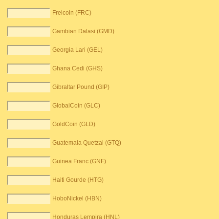
Freicoin (FRC)
Gambian Dalasi (GMD)
Georgia Lari (GEL)
Ghana Cedi (GHS)
Gibraltar Pound (GIP)
GlobalCoin (GLC)
GoldCoin (GLD)
Guatemala Quetzal (GTQ)
Guinea Franc (GNF)
Haiti Gourde (HTG)
HoboNickel (HBN)
Honduras Lempira (HNL)