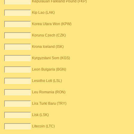
Kepulauan Falkland Pound (FKP)
Kip Lao (LAK)
Korea Utara Won (KPW)
Koruna Czech (CZK)
Krona Iceland (ISK)
Kyrgyzstani Som (KGS)
Leon Bulgaria (BGN)
Lesotho Loti (LSL)
Leu Romania (RON)
Lira Turki Baru (TRY)
Lisk (LSK)
Litecoin (LTC)