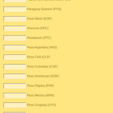
Paraguay Guarani (PYG)
Paun Mesir (EGP)
Peercoin (PPC)
Pesetacoin (PTC)
Peso Argentina (ARS)
Peso Chili (CLP)
Peso Colombia (COP)
Peso Dominican (DOP)
Peso Filipina (PHP)
Peso Mexico (MXN)
Peso Uruguay (UYU)