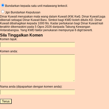
Bundarkan kepada satu unit matawang terkecil.
Jgn Bundarkan Keputusan
Dinar Kuwait merupakan mata wang dalam Kuwait (KW, Kwt). Dinar Kuwait juga
dikenali sebagai Dinar Kuwait Baru. Simbol bagi KWD boleh ditulis KD. Dinar
Kuwait dibahagikan kepada 1000 fils. Kadar pertukaran bagi Dinar Kuwait kali
terakhir dikemaskini pada 5 Ogos 2026 daripada Tabung Kewangan
Antarabangsa. Yang KWD faktor penukaran mempunyai 6 digit bererti.
Sila Tinggalkan Komen
Komen tajuk:
Komen anda:
Nama anda (dipaparkan dengan komen anda):