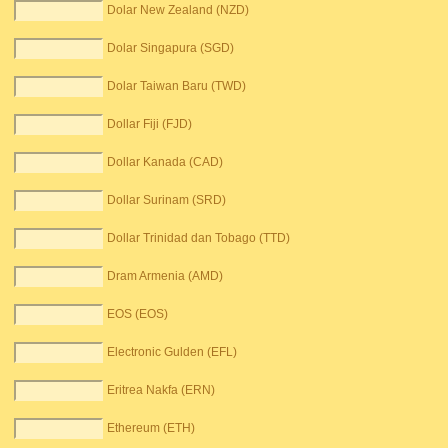
Dolar New Zealand (NZD)
Dolar Singapura (SGD)
Dolar Taiwan Baru (TWD)
Dollar Fiji (FJD)
Dollar Kanada (CAD)
Dollar Surinam (SRD)
Dollar Trinidad dan Tobago (TTD)
Dram Armenia (AMD)
EOS (EOS)
Electronic Gulden (EFL)
Eritrea Nakfa (ERN)
Ethereum (ETH)