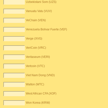
Uzbekistani Som (UZS)
Vanuatu Vatu (VUV)
VeChain (VEN)
Venezuela Bolivar Fuerte (VEF)
Verge (XVG)
VeriCoin (VRC)
Veritaseum (VERI)
Vertcoin (VTC)
Viet Nam Dong (VND)
Walton (WTC)
West African CFA (XOF)
Won Korea (KRW)