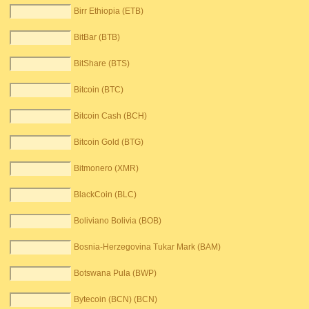
Birr Ethiopia (ETB)
BitBar (BTB)
BitShare (BTS)
Bitcoin (BTC)
Bitcoin Cash (BCH)
Bitcoin Gold (BTG)
Bitmonero (XMR)
BlackCoin (BLC)
Boliviano Bolivia (BOB)
Bosnia-Herzegovina Tukar Mark (BAM)
Botswana Pula (BWP)
Bytecoin (BCN) (BCN)