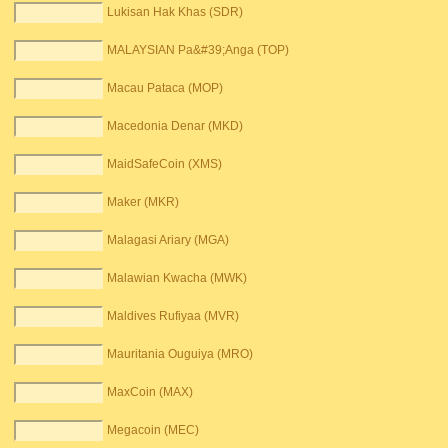
Lukisan Hak Khas (SDR)
MALAYSIAN Pa&#39;Anga (TOP)
Macau Pataca (MOP)
Macedonia Denar (MKD)
MaidSafeCoin (XMS)
Maker (MKR)
Malagasi Ariary (MGA)
Malawian Kwacha (MWK)
Maldives Rufiyaa (MVR)
Mauritania Ouguiya (MRO)
MaxCoin (MAX)
Megacoin (MEC)