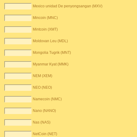
Mexico unidad De penyongsangan (MXV)
Mincoin (MNC)
Mintcoin (XMT)
Moldovan Leu (MDL)
Mongolia Tugrik (MNT)
Myanmar Kyat (MMK)
NEM (XEM)
NEO (NEO)
Namecoin (NMC)
Nano (NANO)
Nas (NAS)
NetCoin (NET)