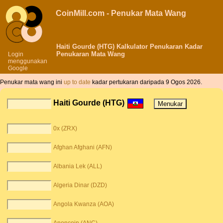
CoinMill.com - Penukar Mata Wang
Haiti Gourde (HTG) Kalkulator Penukaran Kadar
Penukaran Mata Wang
Login
menggunakan
Google
Penukar mata wang ini
up to date
kadar pertukaran daripada 9 Ogos 2026.
Haiti Gourde (HTG)
0x (ZRX)
Afghan Afghani (AFN)
Albania Lek (ALL)
Algeria Dinar (DZD)
Angola Kwanza (AOA)