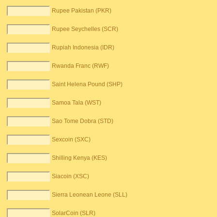
Rupee Pakistan (PKR)
Rupee Seychelles (SCR)
Rupiah Indonesia (IDR)
Rwanda Franc (RWF)
Saint Helena Pound (SHP)
Samoa Tala (WST)
Sao Tome Dobra (STD)
Sexcoin (SXC)
Shilling Kenya (KES)
Siacoin (XSC)
Sierra Leonean Leone (SLL)
SolarCoin (SLR)