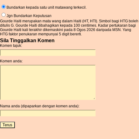
Bundarkan kepada satu unit matawang terkecil.
Jgn Bundarkan Keputusan
Gourde Haiti merupakan mata wang dalam Haiti (HT, HTI). Simbol bagi HTG boleh
ditulis G. Gourde Haiti dibahagikan kepada 100 centimes. Kadar pertukaran bagi
Gourde Haiti kali terakhir dikemaskini pada 8 Ogos 2026 daripada MSN. Yang
HTG faktor penukaran mempunyai 5 digit bererti.
Sila Tinggalkan Komen
Komen tajuk:
Komen anda:
Nama anda (dipaparkan dengan komen anda):