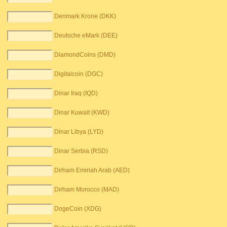
Denmark Krone (DKK)
Deutsche eMark (DEE)
DiamondCoins (DMD)
Digitalcoin (DGC)
Dinar Iraq (IQD)
Dinar Kuwait (KWD)
Dinar Libya (LYD)
Dinar Serbia (RSD)
Dirham Emiriah Arab (AED)
Dirham Morocco (MAD)
DogeCoin (XDG)