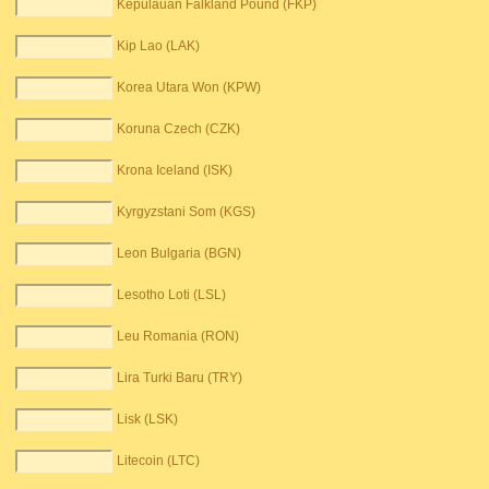
Kepulauan Falkland Pound (FKP)
Kip Lao (LAK)
Korea Utara Won (KPW)
Koruna Czech (CZK)
Krona Iceland (ISK)
Kyrgyzstani Som (KGS)
Leon Bulgaria (BGN)
Lesotho Loti (LSL)
Leu Romania (RON)
Lira Turki Baru (TRY)
Lisk (LSK)
Litecoin (LTC)