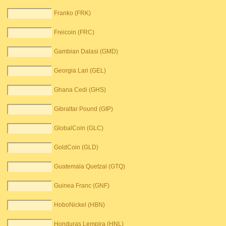
Franko (FRK)
Freicoin (FRC)
Gambian Dalasi (GMD)
Georgia Lari (GEL)
Ghana Cedi (GHS)
Gibraltar Pound (GIP)
GlobalCoin (GLC)
GoldCoin (GLD)
Guatemala Quetzal (GTQ)
Guinea Franc (GNF)
HoboNickel (HBN)
Honduras Lempira (HNL)