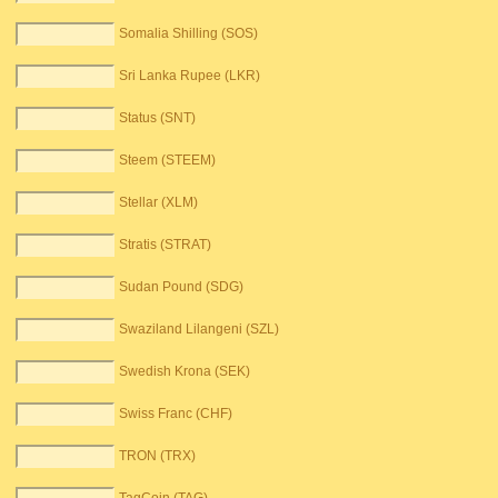
Somalia Shilling (SOS)
Sri Lanka Rupee (LKR)
Status (SNT)
Steem (STEEM)
Stellar (XLM)
Stratis (STRAT)
Sudan Pound (SDG)
Swaziland Lilangeni (SZL)
Swedish Krona (SEK)
Swiss Franc (CHF)
TRON (TRX)