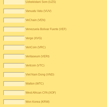
Uzbekistani Som (UZS)
Vanuatu Vatu (VUV)
VeChain (VEN)
Venezuela Bolivar Fuerte (VEF)
Verge (XVG)
VeriCoin (VRC)
Veritaseum (VERI)
Vertcoin (VTC)
Viet Nam Dong (VND)
Walton (WTC)
West African CFA (XOF)
Won Korea (KRW)