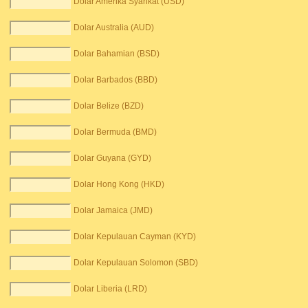
Dolar Amerika Syarikat (USD)
Dolar Australia (AUD)
Dolar Bahamian (BSD)
Dolar Barbados (BBD)
Dolar Belize (BZD)
Dolar Bermuda (BMD)
Dolar Guyana (GYD)
Dolar Hong Kong (HKD)
Dolar Jamaica (JMD)
Dolar Kepulauan Cayman (KYD)
Dolar Kepulauan Solomon (SBD)
Dolar Liberia (LRD)