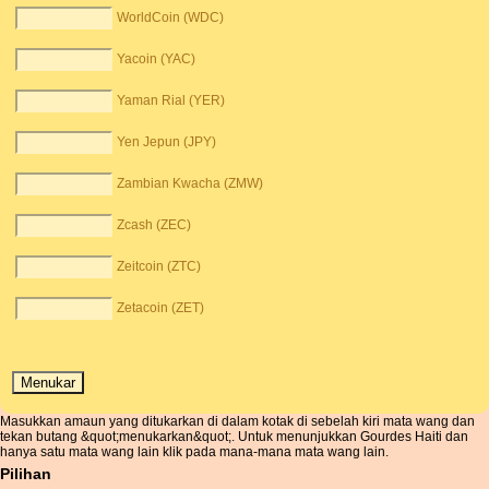
WorldCoin (WDC)
Yacoin (YAC)
Yaman Rial (YER)
Yen Jepun (JPY)
Zambian Kwacha (ZMW)
Zcash (ZEC)
Zeitcoin (ZTC)
Zetacoin (ZET)
Masukkan amaun yang ditukarkan di dalam kotak di sebelah kiri mata wang dan
tekan butang &quot;menukarkan&quot;. Untuk menunjukkan Gourdes Haiti dan
hanya satu mata wang lain klik pada mana-mana mata wang lain.
Pilihan