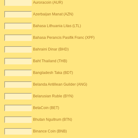
Auroracoin (AUR)
Azerbaijan Manat (AZN)
Bahasa Lithuania Litas (LTL)
Bahasa Perancis Pasifik Franc (XPF)
Bahraini Dinar (BHD)
Baht Thailand (THB)
Bangladesh Taka (BDT)
Belanda Antillean Guilder (ANG)
Belarusian Ruble (BYN)
BetaCoin (BET)
Bhutan Ngultrum (BTN)
Binance Coin (BNB)