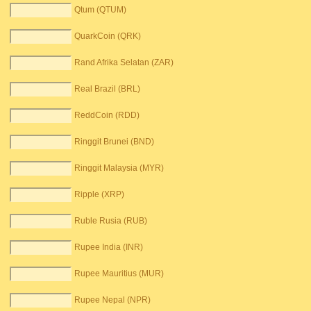
Qtum (QTUM)
QuarkCoin (QRK)
Rand Afrika Selatan (ZAR)
Real Brazil (BRL)
ReddCoin (RDD)
Ringgit Brunei (BND)
Ringgit Malaysia (MYR)
Ripple (XRP)
Ruble Rusia (RUB)
Rupee India (INR)
Rupee Mauritius (MUR)
Rupee Nepal (NPR)