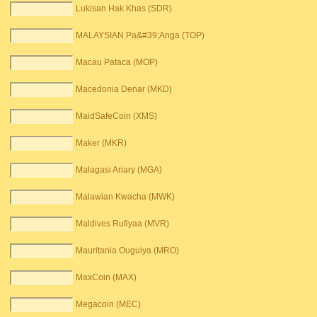
Lukisan Hak Khas (SDR)
MALAYSIAN Pa&#39;Anga (TOP)
Macau Pataca (MOP)
Macedonia Denar (MKD)
MaidSafeCoin (XMS)
Maker (MKR)
Malagasi Ariary (MGA)
Malawian Kwacha (MWK)
Maldives Rufiyaa (MVR)
Mauritania Ouguiya (MRO)
MaxCoin (MAX)
Megacoin (MEC)