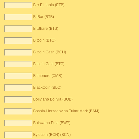
Birr Ethiopia (ETB)
BitBar (BTB)
BitShare (BTS)
Bitcoin (BTC)
Bitcoin Cash (BCH)
Bitcoin Gold (BTG)
Bitmonero (XMR)
BlackCoin (BLC)
Boliviano Bolivia (BOB)
Bosnia-Herzegovina Tukar Mark (BAM)
Botswana Pula (BWP)
Bytecoin (BCN) (BCN)