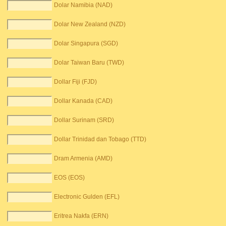
Dolar Namibia (NAD)
Dolar New Zealand (NZD)
Dolar Singapura (SGD)
Dolar Taiwan Baru (TWD)
Dollar Fiji (FJD)
Dollar Kanada (CAD)
Dollar Surinam (SRD)
Dollar Trinidad dan Tobago (TTD)
Dram Armenia (AMD)
EOS (EOS)
Electronic Gulden (EFL)
Eritrea Nakfa (ERN)