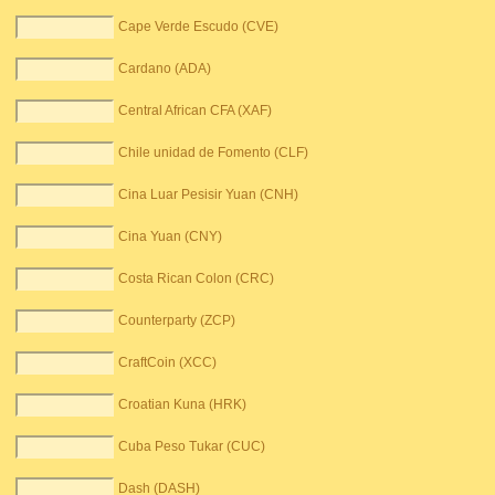
Cape Verde Escudo (CVE)
Cardano (ADA)
Central African CFA (XAF)
Chile unidad de Fomento (CLF)
Cina Luar Pesisir Yuan (CNH)
Cina Yuan (CNY)
Costa Rican Colon (CRC)
Counterparty (ZCP)
CraftCoin (XCC)
Croatian Kuna (HRK)
Cuba Peso Tukar (CUC)
Dash (DASH)