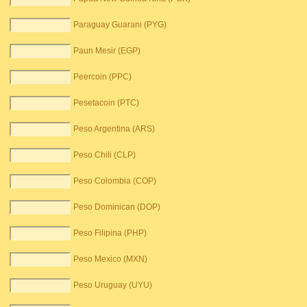
Paraguay Guarani (PYG)
Paun Mesir (EGP)
Peercoin (PPC)
Pesetacoin (PTC)
Peso Argentina (ARS)
Peso Chili (CLP)
Peso Colombia (COP)
Peso Dominican (DOP)
Peso Filipina (PHP)
Peso Mexico (MXN)
Peso Uruguay (UYU)