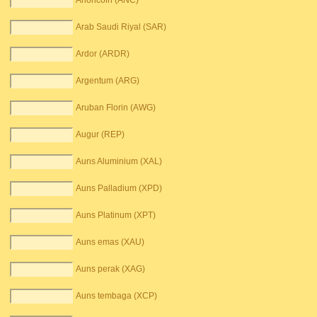
Anoncoin (ANC)
Arab Saudi Riyal (SAR)
Ardor (ARDR)
Argentum (ARG)
Aruban Florin (AWG)
Augur (REP)
Auns Aluminium (XAL)
Auns Palladium (XPD)
Auns Platinum (XPT)
Auns emas (XAU)
Auns perak (XAG)
Auns tembaga (XCP)