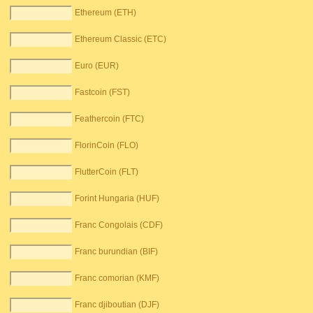
Ethereum (ETH)
Ethereum Classic (ETC)
Euro (EUR)
Fastcoin (FST)
Feathercoin (FTC)
FlorinCoin (FLO)
FlutterCoin (FLT)
Forint Hungaria (HUF)
Franc Congolais (CDF)
Franc burundian (BIF)
Franc comorian (KMF)
Franc djiboutian (DJF)