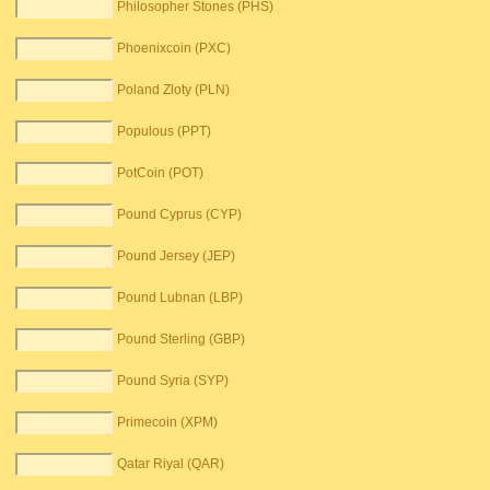
Philosopher Stones (PHS)
Phoenixcoin (PXC)
Poland Zloty (PLN)
Populous (PPT)
PotCoin (POT)
Pound Cyprus (CYP)
Pound Jersey (JEP)
Pound Lubnan (LBP)
Pound Sterling (GBP)
Pound Syria (SYP)
Primecoin (XPM)
Qatar Riyal (QAR)