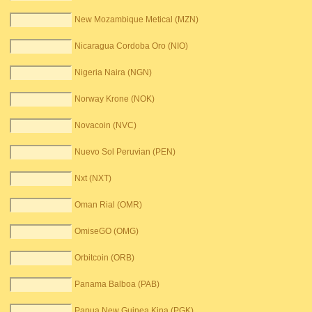
New Mozambique Metical (MZN)
Nicaragua Cordoba Oro (NIO)
Nigeria Naira (NGN)
Norway Krone (NOK)
Novacoin (NVC)
Nuevo Sol Peruvian (PEN)
Nxt (NXT)
Oman Rial (OMR)
OmiseGO (OMG)
Orbitcoin (ORB)
Panama Balboa (PAB)
Papua New Guinea Kina (PGK)