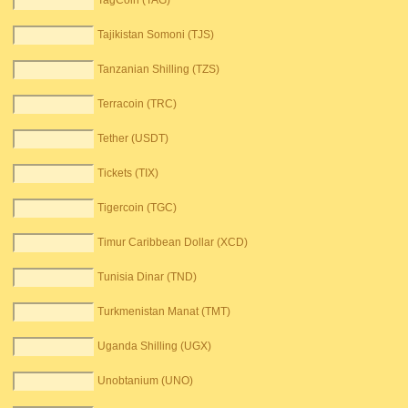
TagCoin (TAG)
Tajikistan Somoni (TJS)
Tanzanian Shilling (TZS)
Terracoin (TRC)
Tether (USDT)
Tickets (TIX)
Tigercoin (TGC)
Timur Caribbean Dollar (XCD)
Tunisia Dinar (TND)
Turkmenistan Manat (TMT)
Uganda Shilling (UGX)
Unobtanium (UNO)