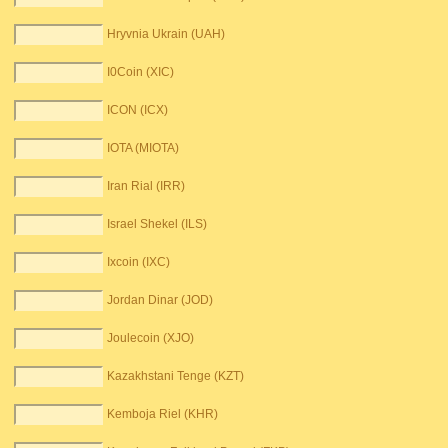
Hryvnia Ukrain (UAH)
I0Coin (XIC)
ICON (ICX)
IOTA (MIOTA)
Iran Rial (IRR)
Israel Shekel (ILS)
Ixcoin (IXC)
Jordan Dinar (JOD)
Joulecoin (XJO)
Kazakhstani Tenge (KZT)
Kemboja Riel (KHR)