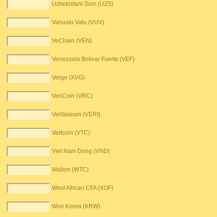
Uzbekistani Som (UZS)
Vanuatu Vatu (VUV)
VeChain (VEN)
Venezuela Bolivar Fuerte (VEF)
Verge (XVG)
VeriCoin (VRC)
Veritaseum (VERI)
Vertcoin (VTC)
Viet Nam Dong (VND)
Walton (WTC)
West African CFA (XOF)
Won Korea (KRW)