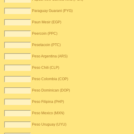
Paraguay Guarani (PYG)
Paun Mesir (EGP)
Peercoin (PPC)
Pesetacoin (PTC)
Peso Argentina (ARS)
Peso Chili (CLP)
Peso Colombia (COP)
Peso Dominican (DOP)
Peso Filipina (PHP)
Peso Mexico (MXN)
Peso Uruguay (UYU)