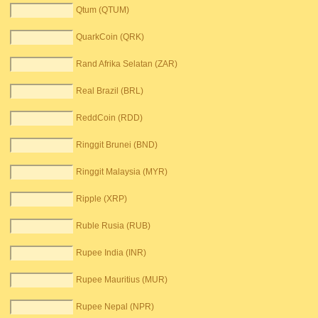
Qtum (QTUM)
QuarkCoin (QRK)
Rand Afrika Selatan (ZAR)
Real Brazil (BRL)
ReddCoin (RDD)
Ringgit Brunei (BND)
Ringgit Malaysia (MYR)
Ripple (XRP)
Ruble Rusia (RUB)
Rupee India (INR)
Rupee Mauritius (MUR)
Rupee Nepal (NPR)