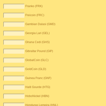
Franko (FRK)
Freicoin (FRC)
Gambian Dalasi (GMD)
Georgia Lari (GEL)
Ghana Cedi (GHS)
Gibraltar Pound (GIP)
GlobalCoin (GLC)
GoldCoin (GLD)
Guinea Franc (GNF)
Haiti Gourde (HTG)
HoboNickel (HBN)
Honduras Lempira (HNL)