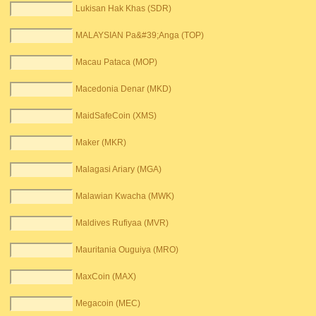
Lukisan Hak Khas (SDR)
MALAYSIAN Pa&#39;Anga (TOP)
Macau Pataca (MOP)
Macedonia Denar (MKD)
MaidSafeCoin (XMS)
Maker (MKR)
Malagasi Ariary (MGA)
Malawian Kwacha (MWK)
Maldives Rufiyaa (MVR)
Mauritania Ouguiya (MRO)
MaxCoin (MAX)
Megacoin (MEC)