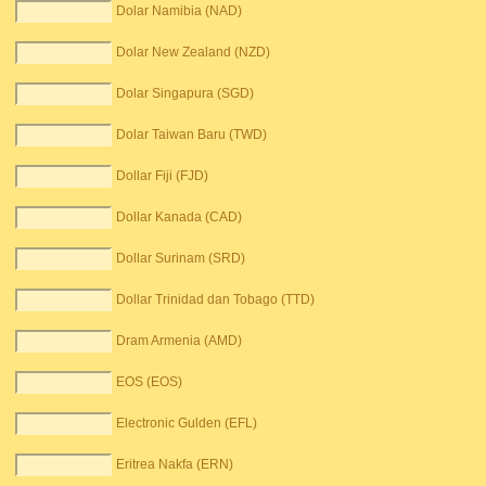
Dolar Namibia (NAD)
Dolar New Zealand (NZD)
Dolar Singapura (SGD)
Dolar Taiwan Baru (TWD)
Dollar Fiji (FJD)
Dollar Kanada (CAD)
Dollar Surinam (SRD)
Dollar Trinidad dan Tobago (TTD)
Dram Armenia (AMD)
EOS (EOS)
Electronic Gulden (EFL)
Eritrea Nakfa (ERN)