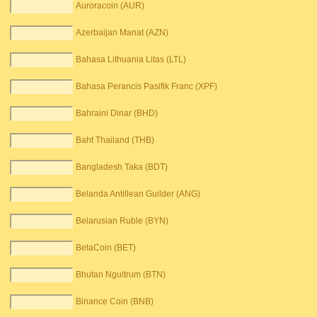
Auroracoin (AUR)
Azerbaijan Manat (AZN)
Bahasa Lithuania Litas (LTL)
Bahasa Perancis Pasifik Franc (XPF)
Bahraini Dinar (BHD)
Baht Thailand (THB)
Bangladesh Taka (BDT)
Belanda Antillean Guilder (ANG)
Belarusian Ruble (BYN)
BetaCoin (BET)
Bhutan Ngultrum (BTN)
Binance Coin (BNB)