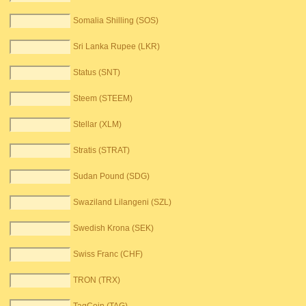
Somalia Shilling (SOS)
Sri Lanka Rupee (LKR)
Status (SNT)
Steem (STEEM)
Stellar (XLM)
Stratis (STRAT)
Sudan Pound (SDG)
Swaziland Lilangeni (SZL)
Swedish Krona (SEK)
Swiss Franc (CHF)
TRON (TRX)