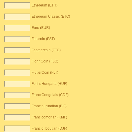
Ethereum (ETH)
Ethereum Classic (ETC)
Euro (EUR)
Fastcoin (FST)
Feathercoin (FTC)
FlorinCoin (FLO)
FlutterCoin (FLT)
Forint Hungaria (HUF)
Franc Congolais (CDF)
Franc burundian (BIF)
Franc comorian (KMF)
Franc djiboutian (DJF)