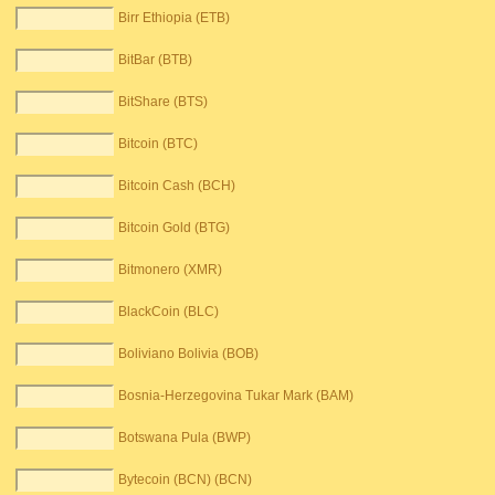
Birr Ethiopia (ETB)
BitBar (BTB)
BitShare (BTS)
Bitcoin (BTC)
Bitcoin Cash (BCH)
Bitcoin Gold (BTG)
Bitmonero (XMR)
BlackCoin (BLC)
Boliviano Bolivia (BOB)
Bosnia-Herzegovina Tukar Mark (BAM)
Botswana Pula (BWP)
Bytecoin (BCN) (BCN)