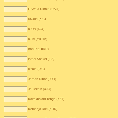
Hryvnia Ukrain (UAH)
I0Coin (XIC)
ICON (ICX)
IOTA (MIOTA)
Iran Rial (IRR)
Israel Shekel (ILS)
Ixcoin (IXC)
Jordan Dinar (JOD)
Joulecoin (XJO)
Kazakhstani Tenge (KZT)
Kemboja Riel (KHR)