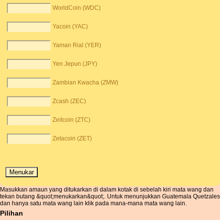
WorldCoin (WDC)
Yacoin (YAC)
Yaman Rial (YER)
Yen Jepun (JPY)
Zambian Kwacha (ZMW)
Zcash (ZEC)
Zeitcoin (ZTC)
Zetacoin (ZET)
Masukkan amaun yang ditukarkan di dalam kotak di sebelah kiri mata wang dan
tekan butang &quot;menukarkan&quot;. Untuk menunjukkan Guatemala Quetzales
dan hanya satu mata wang lain klik pada mana-mana mata wang lain.
Pilihan