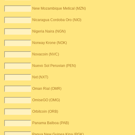
New Mozambique Metical (MZN)
Nicaragua Cordoba Oro (NIO)
Nigeria Naira (NGN)
Norway Krone (NOK)
Novacoin (NVC)
Nuevo Sol Peruvian (PEN)
Nxt (NXT)
Oman Rial (OMR)
OmiseGO (OMG)
Orbitcoin (ORB)
Panama Balboa (PAB)
Papua New Guinea Kina (PGK)