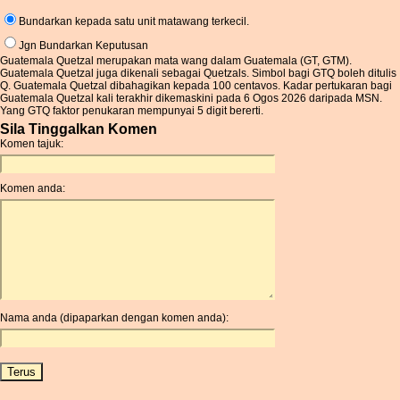
Bundarkan kepada satu unit matawang terkecil.
Jgn Bundarkan Keputusan
Guatemala Quetzal merupakan mata wang dalam Guatemala (GT, GTM).
Guatemala Quetzal juga dikenali sebagai Quetzals. Simbol bagi GTQ boleh ditulis
Q. Guatemala Quetzal dibahagikan kepada 100 centavos. Kadar pertukaran bagi
Guatemala Quetzal kali terakhir dikemaskini pada 6 Ogos 2026 daripada MSN.
Yang GTQ faktor penukaran mempunyai 5 digit bererti.
Sila Tinggalkan Komen
Komen tajuk:
Komen anda:
Nama anda (dipaparkan dengan komen anda):