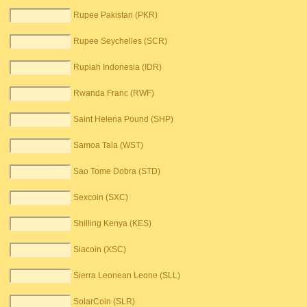
Rupee Pakistan (PKR)
Rupee Seychelles (SCR)
Rupiah Indonesia (IDR)
Rwanda Franc (RWF)
Saint Helena Pound (SHP)
Samoa Tala (WST)
Sao Tome Dobra (STD)
Sexcoin (SXC)
Shilling Kenya (KES)
Siacoin (XSC)
Sierra Leonean Leone (SLL)
SolarCoin (SLR)