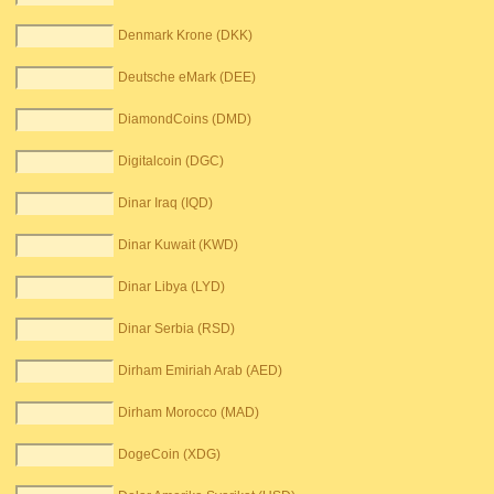
Denmark Krone (DKK)
Deutsche eMark (DEE)
DiamondCoins (DMD)
Digitalcoin (DGC)
Dinar Iraq (IQD)
Dinar Kuwait (KWD)
Dinar Libya (LYD)
Dinar Serbia (RSD)
Dirham Emiriah Arab (AED)
Dirham Morocco (MAD)
DogeCoin (XDG)