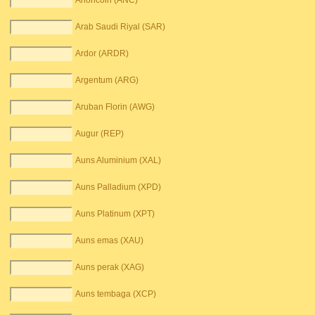
Anoncoin (ANC)
Arab Saudi Riyal (SAR)
Ardor (ARDR)
Argentum (ARG)
Aruban Florin (AWG)
Augur (REP)
Auns Aluminium (XAL)
Auns Palladium (XPD)
Auns Platinum (XPT)
Auns emas (XAU)
Auns perak (XAG)
Auns tembaga (XCP)