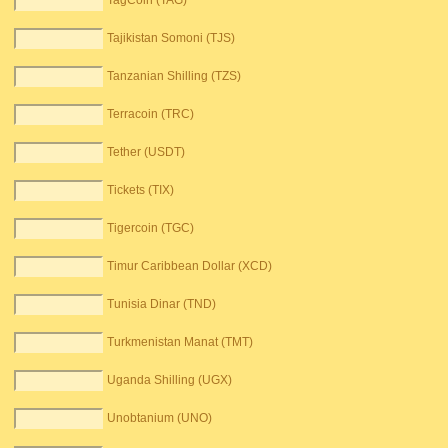
TagCoin (TAG)
Tajikistan Somoni (TJS)
Tanzanian Shilling (TZS)
Terracoin (TRC)
Tether (USDT)
Tickets (TIX)
Tigercoin (TGC)
Timur Caribbean Dollar (XCD)
Tunisia Dinar (TND)
Turkmenistan Manat (TMT)
Uganda Shilling (UGX)
Unobtanium (UNO)