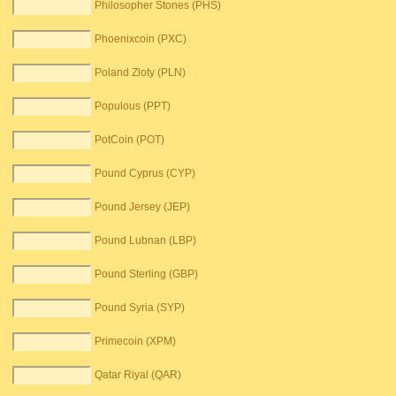
Philosopher Stones (PHS)
Phoenixcoin (PXC)
Poland Zloty (PLN)
Populous (PPT)
PotCoin (POT)
Pound Cyprus (CYP)
Pound Jersey (JEP)
Pound Lubnan (LBP)
Pound Sterling (GBP)
Pound Syria (SYP)
Primecoin (XPM)
Qatar Riyal (QAR)