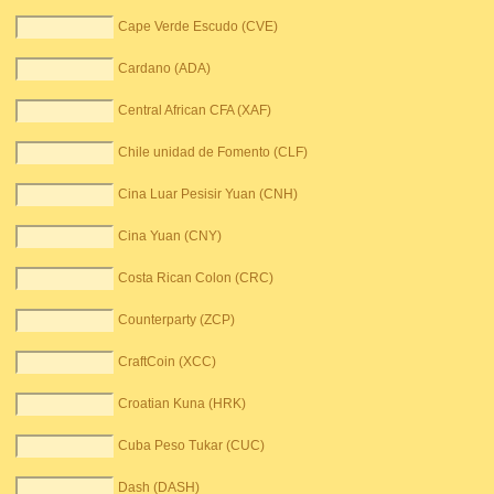
Cape Verde Escudo (CVE)
Cardano (ADA)
Central African CFA (XAF)
Chile unidad de Fomento (CLF)
Cina Luar Pesisir Yuan (CNH)
Cina Yuan (CNY)
Costa Rican Colon (CRC)
Counterparty (ZCP)
CraftCoin (XCC)
Croatian Kuna (HRK)
Cuba Peso Tukar (CUC)
Dash (DASH)