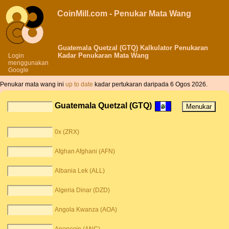
CoinMill.com - Penukar Mata Wang
Guatemala Quetzal (GTQ) Kalkulator Penukaran
Kadar Penukaran Mata Wang
Login
menggunakan
Google
Penukar mata wang ini
up to date
kadar pertukaran daripada 6 Ogos 2026.
Guatemala Quetzal (GTQ)
0x (ZRX)
Afghan Afghani (AFN)
Albania Lek (ALL)
Algeria Dinar (DZD)
Angola Kwanza (AOA)