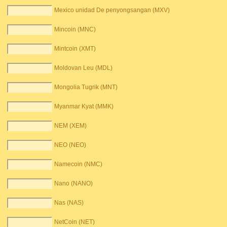
Mexico unidad De penyongsangan (MXV)
Mincoin (MNC)
Mintcoin (XMT)
Moldovan Leu (MDL)
Mongolia Tugrik (MNT)
Myanmar Kyat (MMK)
NEM (XEM)
NEO (NEO)
Namecoin (NMC)
Nano (NANO)
Nas (NAS)
NetCoin (NET)