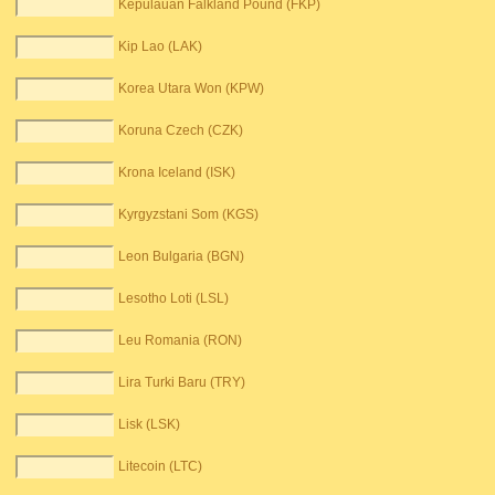
Kepulauan Falkland Pound (FKP)
Kip Lao (LAK)
Korea Utara Won (KPW)
Koruna Czech (CZK)
Krona Iceland (ISK)
Kyrgyzstani Som (KGS)
Leon Bulgaria (BGN)
Lesotho Loti (LSL)
Leu Romania (RON)
Lira Turki Baru (TRY)
Lisk (LSK)
Litecoin (LTC)