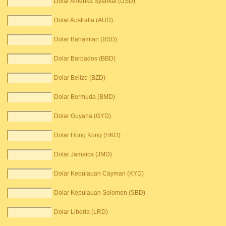
Dolar Amerika Syarikat (USD)
Dolar Australia (AUD)
Dolar Bahamian (BSD)
Dolar Barbados (BBD)
Dolar Belize (BZD)
Dolar Bermuda (BMD)
Dolar Guyana (GYD)
Dolar Hong Kong (HKD)
Dolar Jamaica (JMD)
Dolar Kepulauan Cayman (KYD)
Dolar Kepulauan Solomon (SBD)
Dolar Liberia (LRD)