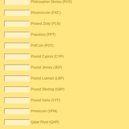
Philosopher Stones (PHS)
Phoenixcoin (PXC)
Poland Zloty (PLN)
Populous (PPT)
PotCoin (POT)
Pound Cyprus (CYP)
Pound Jersey (JEP)
Pound Lubnan (LBP)
Pound Sterling (GBP)
Pound Syria (SYP)
Primecoin (XPM)
Qatar Riyal (QAR)