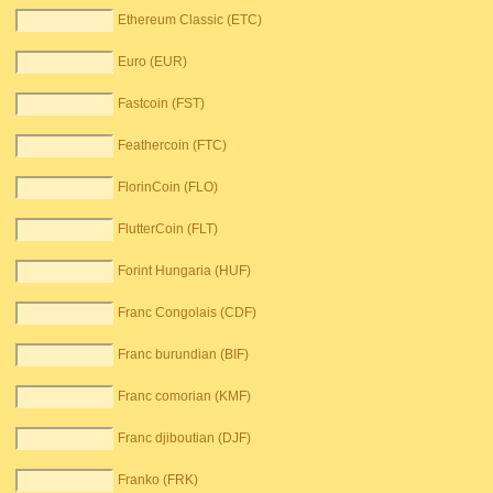
Ethereum Classic (ETC)
Euro (EUR)
Fastcoin (FST)
Feathercoin (FTC)
FlorinCoin (FLO)
FlutterCoin (FLT)
Forint Hungaria (HUF)
Franc Congolais (CDF)
Franc burundian (BIF)
Franc comorian (KMF)
Franc djiboutian (DJF)
Franko (FRK)