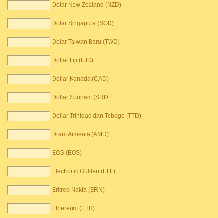
Dolar New Zealand (NZD)
Dolar Singapura (SGD)
Dolar Taiwan Baru (TWD)
Dollar Fiji (FJD)
Dollar Kanada (CAD)
Dollar Surinam (SRD)
Dollar Trinidad dan Tobago (TTD)
Dram Armenia (AMD)
EOS (EOS)
Electronic Gulden (EFL)
Eritrea Nakfa (ERN)
Ethereum (ETH)