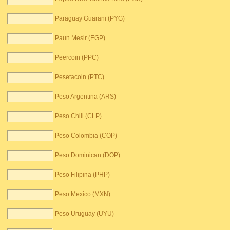
Paraguay Guarani (PYG)
Paun Mesir (EGP)
Peercoin (PPC)
Pesetacoin (PTC)
Peso Argentina (ARS)
Peso Chili (CLP)
Peso Colombia (COP)
Peso Dominican (DOP)
Peso Filipina (PHP)
Peso Mexico (MXN)
Peso Uruguay (UYU)