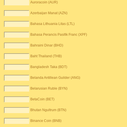
Auroracoin (AUR)
Azerbaijan Manat (AZN)
Bahasa Lithuania Litas (LTL)
Bahasa Perancis Pasifik Franc (XPF)
Bahraini Dinar (BHD)
Baht Thailand (THB)
Bangladesh Taka (BDT)
Belanda Antillean Guilder (ANG)
Belarusian Ruble (BYN)
BetaCoin (BET)
Bhutan Ngultrum (BTN)
Binance Coin (BNB)