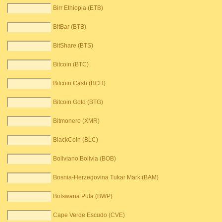
Birr Ethiopia (ETB)
BitBar (BTB)
BitShare (BTS)
Bitcoin (BTC)
Bitcoin Cash (BCH)
Bitcoin Gold (BTG)
Bitmonero (XMR)
BlackCoin (BLC)
Boliviano Bolivia (BOB)
Bosnia-Herzegovina Tukar Mark (BAM)
Botswana Pula (BWP)
Cape Verde Escudo (CVE)