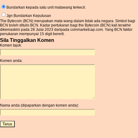
Bundarkan kepada satu unit matawang terkecil.
Jgn Bundarkan Keputusan
The Bytecoin (BCN) merupakan mata wang dalam tidak ada negara. Simbol bagi
BCN boleh ditulis BCN. Kadar pertukaran bagi the Bytecoin (BCN) kali terakhir
dikemaskini pada 28 Julai 2023 daripada coinmarketcap.com. Yang BCN faktor
penukaran mempunyai 15 digit bererti.
Sila Tinggalkan Komen
Komen tajuk:
Komen anda:
Nama anda (dipaparkan dengan komen anda):