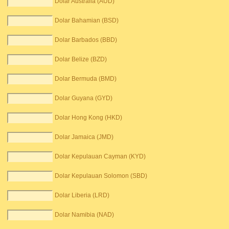
Dolar Australia (AUD)
Dolar Bahamian (BSD)
Dolar Barbados (BBD)
Dolar Belize (BZD)
Dolar Bermuda (BMD)
Dolar Guyana (GYD)
Dolar Hong Kong (HKD)
Dolar Jamaica (JMD)
Dolar Kepulauan Cayman (KYD)
Dolar Kepulauan Solomon (SBD)
Dolar Liberia (LRD)
Dolar Namibia (NAD)