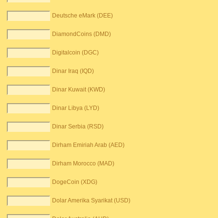
Deutsche eMark (DEE)
DiamondCoins (DMD)
Digitalcoin (DGC)
Dinar Iraq (IQD)
Dinar Kuwait (KWD)
Dinar Libya (LYD)
Dinar Serbia (RSD)
Dirham Emiriah Arab (AED)
Dirham Morocco (MAD)
DogeCoin (XDG)
Dolar Amerika Syarikat (USD)