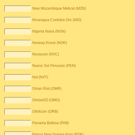
New Mozambique Metical (MZN)
Nicaragua Cordoba Oro (NIO)
Nigeria Naira (NGN)
Norway Krone (NOK)
Novacoin (NVC)
Nuevo Sol Peruvian (PEN)
Nxt (NXT)
Oman Rial (OMR)
OmiseGO (OMG)
Orbitcoin (ORB)
Panama Balboa (PAB)
Papua New Guinea Kina (PGK)