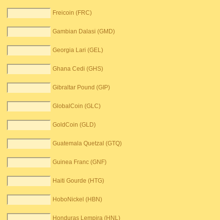
Freicoin (FRC)
Gambian Dalasi (GMD)
Georgia Lari (GEL)
Ghana Cedi (GHS)
Gibraltar Pound (GIP)
GlobalCoin (GLC)
GoldCoin (GLD)
Guatemala Quetzal (GTQ)
Guinea Franc (GNF)
Haiti Gourde (HTG)
HoboNickel (HBN)
Honduras Lempira (HNL)