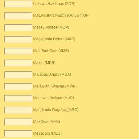
Lukisan Hak Khas (SDR)
MALAYSIAN Pa&#39;Anga (TOP)
Macau Pataca (MOP)
Macedonia Denar (MKD)
MaidSafeCoin (XMS)
Maker (MKR)
Malagasi Ariary (MGA)
Malawian Kwacha (MWK)
Maldives Rufiyaa (MVR)
Mauritania Ouguiya (MRO)
MaxCoin (MAX)
Megacoin (MEC)