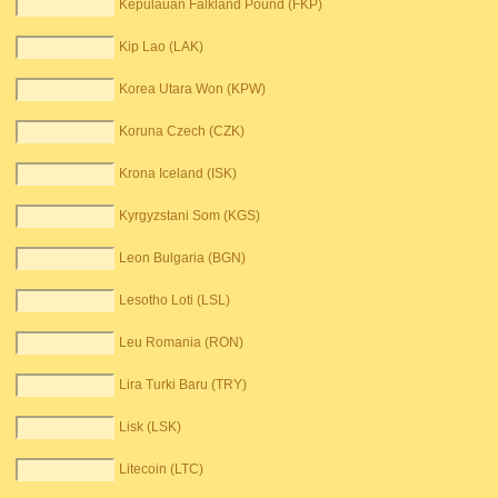
Kepulauan Falkland Pound (FKP)
Kip Lao (LAK)
Korea Utara Won (KPW)
Koruna Czech (CZK)
Krona Iceland (ISK)
Kyrgyzstani Som (KGS)
Leon Bulgaria (BGN)
Lesotho Loti (LSL)
Leu Romania (RON)
Lira Turki Baru (TRY)
Lisk (LSK)
Litecoin (LTC)