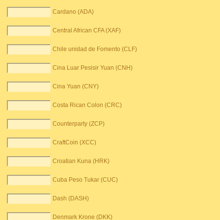
Cardano (ADA)
Central African CFA (XAF)
Chile unidad de Fomento (CLF)
Cina Luar Pesisir Yuan (CNH)
Cina Yuan (CNY)
Costa Rican Colon (CRC)
Counterparty (ZCP)
CraftCoin (XCC)
Croatian Kuna (HRK)
Cuba Peso Tukar (CUC)
Dash (DASH)
Denmark Krone (DKK)