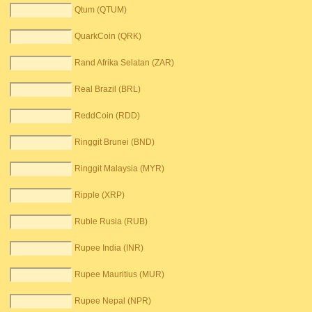
Qtum (QTUM)
QuarkCoin (QRK)
Rand Afrika Selatan (ZAR)
Real Brazil (BRL)
ReddCoin (RDD)
Ringgit Brunei (BND)
Ringgit Malaysia (MYR)
Ripple (XRP)
Ruble Rusia (RUB)
Rupee India (INR)
Rupee Mauritius (MUR)
Rupee Nepal (NPR)