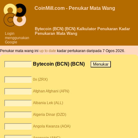
CoinMill.com - Penukar Mata Wang
Bytecoin (BCN) (BCN) Kalkulator Penukaran Kadar
Penukaran Mata Wang
Login
menggunakan
Google
Penukar mata wang ini
up to date
kadar pertukaran daripada 7 Ogos 2026.
Bytecoin (BCN) (BCN)
0x (ZRX)
Afghan Afghani (AFN)
Albania Lek (ALL)
Algeria Dinar (DZD)
Angola Kwanza (AOA)