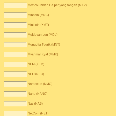
Mexico unidad De penyongsangan (MXV)
Mincoin (MNC)
Mintcoin (XMT)
Moldovan Leu (MDL)
Mongolia Tugrik (MNT)
Myanmar Kyat (MMK)
NEM (XEM)
NEO (NEO)
Namecoin (NMC)
Nano (NANO)
Nas (NAS)
NetCoin (NET)