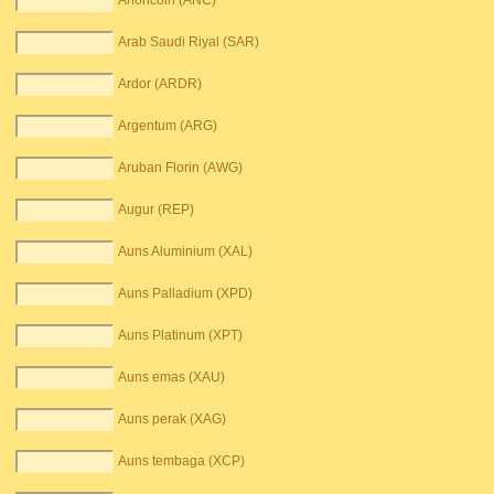
Anoncoin (ANC)
Arab Saudi Riyal (SAR)
Ardor (ARDR)
Argentum (ARG)
Aruban Florin (AWG)
Augur (REP)
Auns Aluminium (XAL)
Auns Palladium (XPD)
Auns Platinum (XPT)
Auns emas (XAU)
Auns perak (XAG)
Auns tembaga (XCP)