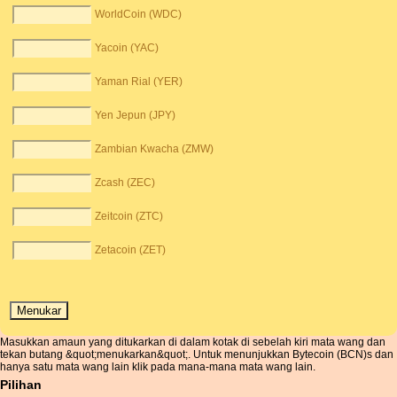
WorldCoin (WDC)
Yacoin (YAC)
Yaman Rial (YER)
Yen Jepun (JPY)
Zambian Kwacha (ZMW)
Zcash (ZEC)
Zeitcoin (ZTC)
Zetacoin (ZET)
Masukkan amaun yang ditukarkan di dalam kotak di sebelah kiri mata wang dan
tekan butang &quot;menukarkan&quot;. Untuk menunjukkan Bytecoin (BCN)s dan
hanya satu mata wang lain klik pada mana-mana mata wang lain.
Pilihan