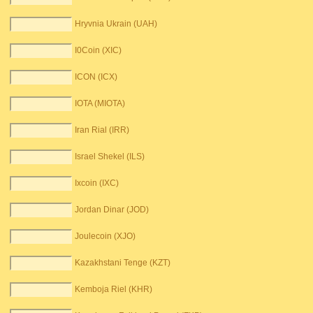
Hryvnia Ukrain (UAH)
I0Coin (XIC)
ICON (ICX)
IOTA (MIOTA)
Iran Rial (IRR)
Israel Shekel (ILS)
Ixcoin (IXC)
Jordan Dinar (JOD)
Joulecoin (XJO)
Kazakhstani Tenge (KZT)
Kemboja Riel (KHR)