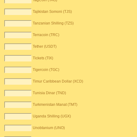
TagCoin (TAG)
Tajikistan Somoni (TJS)
Tanzanian Shilling (TZS)
Terracoin (TRC)
Tether (USDT)
Tickets (TIX)
Tigercoin (TGC)
Timur Caribbean Dollar (XCD)
Tunisia Dinar (TND)
Turkmenistan Manat (TMT)
Uganda Shilling (UGX)
Unobtanium (UNO)