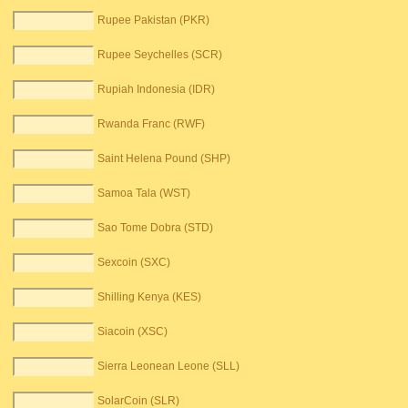
Rupee Pakistan (PKR)
Rupee Seychelles (SCR)
Rupiah Indonesia (IDR)
Rwanda Franc (RWF)
Saint Helena Pound (SHP)
Samoa Tala (WST)
Sao Tome Dobra (STD)
Sexcoin (SXC)
Shilling Kenya (KES)
Siacoin (XSC)
Sierra Leonean Leone (SLL)
SolarCoin (SLR)