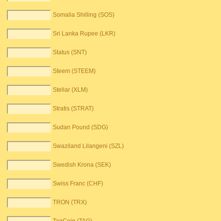
Somalia Shilling (SOS)
Sri Lanka Rupee (LKR)
Status (SNT)
Steem (STEEM)
Stellar (XLM)
Stratis (STRAT)
Sudan Pound (SDG)
Swaziland Lilangeni (SZL)
Swedish Krona (SEK)
Swiss Franc (CHF)
TRON (TRX)