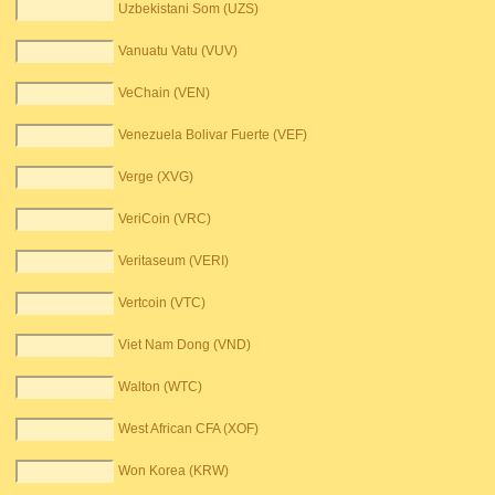
Uzbekistani Som (UZS)
Vanuatu Vatu (VUV)
VeChain (VEN)
Venezuela Bolivar Fuerte (VEF)
Verge (XVG)
VeriCoin (VRC)
Veritaseum (VERI)
Vertcoin (VTC)
Viet Nam Dong (VND)
Walton (WTC)
West African CFA (XOF)
Won Korea (KRW)