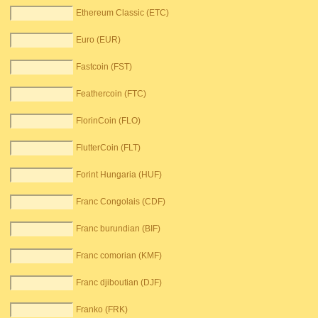
Ethereum Classic (ETC)
Euro (EUR)
Fastcoin (FST)
Feathercoin (FTC)
FlorinCoin (FLO)
FlutterCoin (FLT)
Forint Hungaria (HUF)
Franc Congolais (CDF)
Franc burundian (BIF)
Franc comorian (KMF)
Franc djiboutian (DJF)
Franko (FRK)