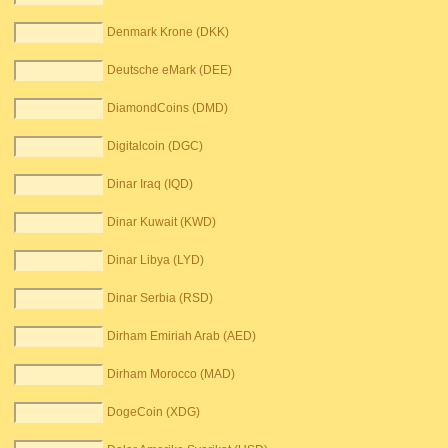
Denmark Krone (DKK)
Deutsche eMark (DEE)
DiamondCoins (DMD)
Digitalcoin (DGC)
Dinar Iraq (IQD)
Dinar Kuwait (KWD)
Dinar Libya (LYD)
Dinar Serbia (RSD)
Dirham Emiriah Arab (AED)
Dirham Morocco (MAD)
DogeCoin (XDG)