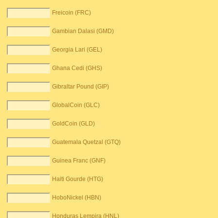
Freicoin (FRC)
Gambian Dalasi (GMD)
Georgia Lari (GEL)
Ghana Cedi (GHS)
Gibraltar Pound (GIP)
GlobalCoin (GLC)
GoldCoin (GLD)
Guatemala Quetzal (GTQ)
Guinea Franc (GNF)
Haiti Gourde (HTG)
HoboNickel (HBN)
Honduras Lempira (HNL)