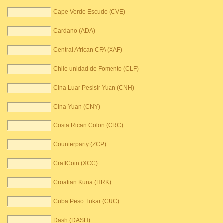
Cape Verde Escudo (CVE)
Cardano (ADA)
Central African CFA (XAF)
Chile unidad de Fomento (CLF)
Cina Luar Pesisir Yuan (CNH)
Cina Yuan (CNY)
Costa Rican Colon (CRC)
Counterparty (ZCP)
CraftCoin (XCC)
Croatian Kuna (HRK)
Cuba Peso Tukar (CUC)
Dash (DASH)