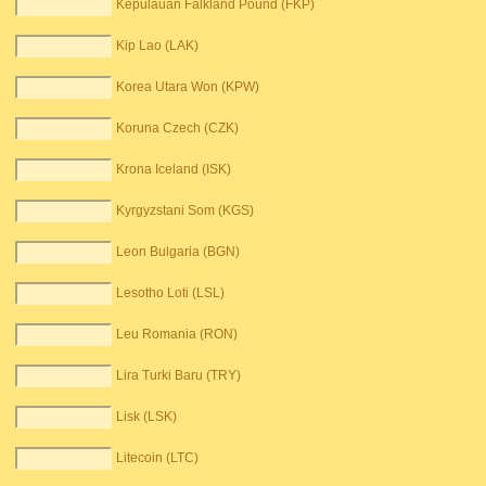
Kepulauan Falkland Pound (FKP)
Kip Lao (LAK)
Korea Utara Won (KPW)
Koruna Czech (CZK)
Krona Iceland (ISK)
Kyrgyzstani Som (KGS)
Leon Bulgaria (BGN)
Lesotho Loti (LSL)
Leu Romania (RON)
Lira Turki Baru (TRY)
Lisk (LSK)
Litecoin (LTC)