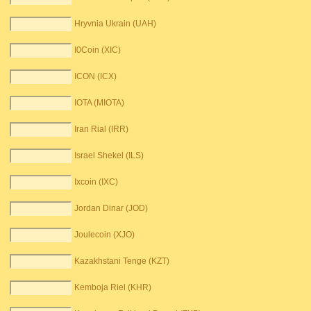
Hryvnia Ukrain (UAH)
I0Coin (XIC)
ICON (ICX)
IOTA (MIOTA)
Iran Rial (IRR)
Israel Shekel (ILS)
Ixcoin (IXC)
Jordan Dinar (JOD)
Joulecoin (XJO)
Kazakhstani Tenge (KZT)
Kemboja Riel (KHR)