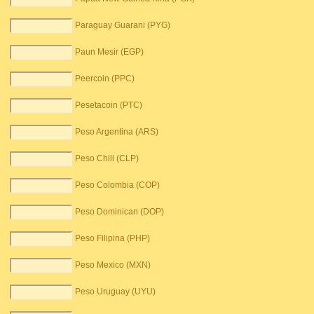
Paraguay Guarani (PYG)
Paun Mesir (EGP)
Peercoin (PPC)
Pesetacoin (PTC)
Peso Argentina (ARS)
Peso Chili (CLP)
Peso Colombia (COP)
Peso Dominican (DOP)
Peso Filipina (PHP)
Peso Mexico (MXN)
Peso Uruguay (UYU)