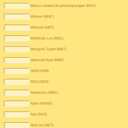
Mexico unidad De penyongsangan (MXV)
Mincoin (MNC)
Mintcoin (XMT)
Moldovan Leu (MDL)
Mongolia Tugrik (MNT)
Myanmar Kyat (MMK)
NEM (XEM)
NEO (NEO)
Namecoin (NMC)
Nano (NANO)
Nas (NAS)
NetCoin (NET)