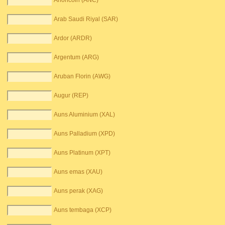
Anoncoin (ANC)
Arab Saudi Riyal (SAR)
Ardor (ARDR)
Argentum (ARG)
Aruban Florin (AWG)
Augur (REP)
Auns Aluminium (XAL)
Auns Palladium (XPD)
Auns Platinum (XPT)
Auns emas (XAU)
Auns perak (XAG)
Auns tembaga (XCP)