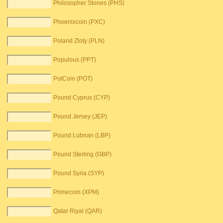
Philosopher Stones (PHS)
Phoenixcoin (PXC)
Poland Zloty (PLN)
Populous (PPT)
PotCoin (POT)
Pound Cyprus (CYP)
Pound Jersey (JEP)
Pound Lubnan (LBP)
Pound Sterling (GBP)
Pound Syria (SYP)
Primecoin (XPM)
Qatar Riyal (QAR)