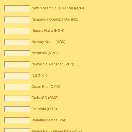
New Mozambique Metical (MZN)
Nicaragua Cordoba Oro (NIO)
Nigeria Naira (NGN)
Norway Krone (NOK)
Novacoin (NVC)
Nuevo Sol Peruvian (PEN)
Nxt (NXT)
Oman Rial (OMR)
OmiseGO (OMG)
Orbitcoin (ORB)
Panama Balboa (PAB)
Papua New Guinea Kina (PGK)