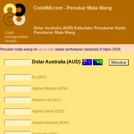
CoinMill.com - Penukar Mata Wang
Dolar Australia (AUD) Kalkulator Penukaran Kadar
Penukaran Mata Wang
Login
menggunakan
Google
Penukar mata wang ini
up to date
kadar pertukaran daripada 9 Ogos 2026.
Dolar Australia (AUD)
0x (ZRX)
Afghan Afghani (AFN)
Albania Lek (ALL)
Algeria Dinar (DZD)
Angola Kwanza (AOA)