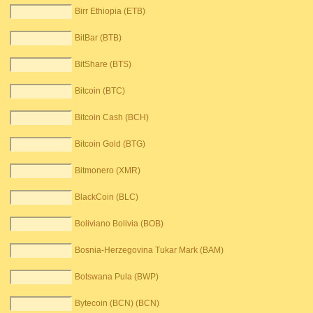
Birr Ethiopia (ETB)
BitBar (BTB)
BitShare (BTS)
Bitcoin (BTC)
Bitcoin Cash (BCH)
Bitcoin Gold (BTG)
Bitmonero (XMR)
BlackCoin (BLC)
Boliviano Bolivia (BOB)
Bosnia-Herzegovina Tukar Mark (BAM)
Botswana Pula (BWP)
Bytecoin (BCN) (BCN)