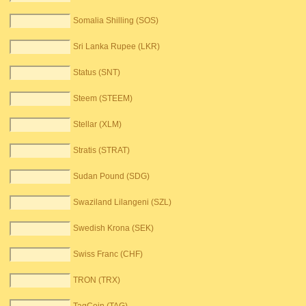
Somalia Shilling (SOS)
Sri Lanka Rupee (LKR)
Status (SNT)
Steem (STEEM)
Stellar (XLM)
Stratis (STRAT)
Sudan Pound (SDG)
Swaziland Lilangeni (SZL)
Swedish Krona (SEK)
Swiss Franc (CHF)
TRON (TRX)