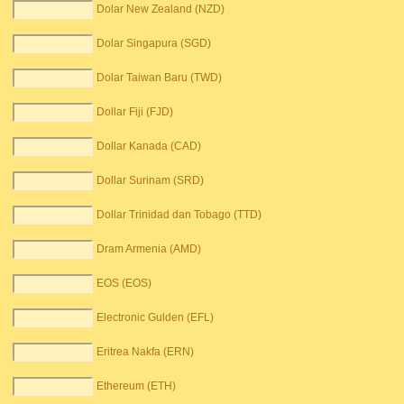
Dolar New Zealand (NZD)
Dolar Singapura (SGD)
Dolar Taiwan Baru (TWD)
Dollar Fiji (FJD)
Dollar Kanada (CAD)
Dollar Surinam (SRD)
Dollar Trinidad dan Tobago (TTD)
Dram Armenia (AMD)
EOS (EOS)
Electronic Gulden (EFL)
Eritrea Nakfa (ERN)
Ethereum (ETH)