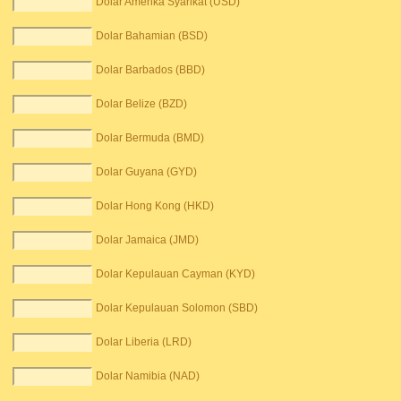
Dolar Amerika Syarikat (USD)
Dolar Bahamian (BSD)
Dolar Barbados (BBD)
Dolar Belize (BZD)
Dolar Bermuda (BMD)
Dolar Guyana (GYD)
Dolar Hong Kong (HKD)
Dolar Jamaica (JMD)
Dolar Kepulauan Cayman (KYD)
Dolar Kepulauan Solomon (SBD)
Dolar Liberia (LRD)
Dolar Namibia (NAD)