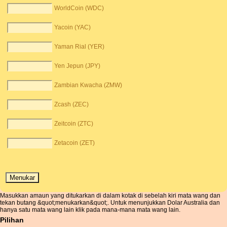
WorldCoin (WDC)
Yacoin (YAC)
Yaman Rial (YER)
Yen Jepun (JPY)
Zambian Kwacha (ZMW)
Zcash (ZEC)
Zeitcoin (ZTC)
Zetacoin (ZET)
Masukkan amaun yang ditukarkan di dalam kotak di sebelah kiri mata wang dan
tekan butang &quot;menukarkan&quot;. Untuk menunjukkan Dolar Australia dan
hanya satu mata wang lain klik pada mana-mana mata wang lain.
Pilihan