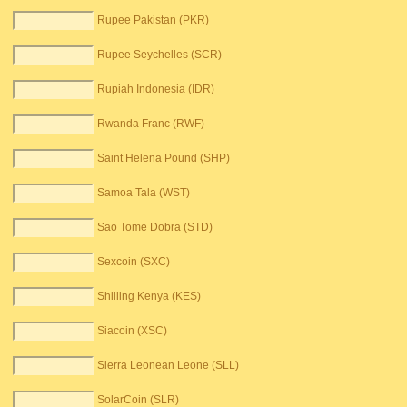
Rupee Pakistan (PKR)
Rupee Seychelles (SCR)
Rupiah Indonesia (IDR)
Rwanda Franc (RWF)
Saint Helena Pound (SHP)
Samoa Tala (WST)
Sao Tome Dobra (STD)
Sexcoin (SXC)
Shilling Kenya (KES)
Siacoin (XSC)
Sierra Leonean Leone (SLL)
SolarCoin (SLR)