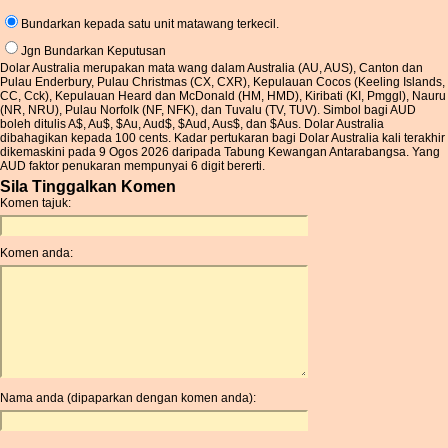
Bundarkan kepada satu unit matawang terkecil.
Jgn Bundarkan Keputusan
Dolar Australia merupakan mata wang dalam Australia (AU, AUS), Canton dan
Pulau Enderbury, Pulau Christmas (CX, CXR), Kepulauan Cocos (Keeling Islands,
CC, Cck), Kepulauan Heard dan McDonald (HM, HMD), Kiribati (KI, Pmggl), Nauru
(NR, NRU), Pulau Norfolk (NF, NFK), dan Tuvalu (TV, TUV). Simbol bagi AUD
boleh ditulis A$, Au$, $Au, Aud$, $Aud, Aus$, dan $Aus. Dolar Australia
dibahagikan kepada 100 cents. Kadar pertukaran bagi Dolar Australia kali terakhir
dikemaskini pada 9 Ogos 2026 daripada Tabung Kewangan Antarabangsa. Yang
AUD faktor penukaran mempunyai 6 digit bererti.
Sila Tinggalkan Komen
Komen tajuk:
Komen anda:
Nama anda (dipaparkan dengan komen anda):