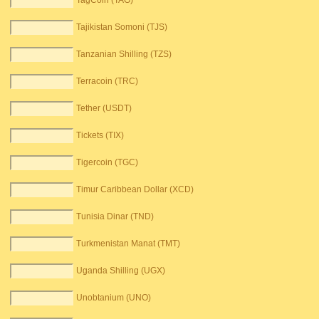
TagCoin (TAG)
Tajikistan Somoni (TJS)
Tanzanian Shilling (TZS)
Terracoin (TRC)
Tether (USDT)
Tickets (TIX)
Tigercoin (TGC)
Timur Caribbean Dollar (XCD)
Tunisia Dinar (TND)
Turkmenistan Manat (TMT)
Uganda Shilling (UGX)
Unobtanium (UNO)