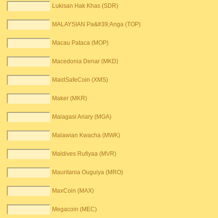
Lukisan Hak Khas (SDR)
MALAYSIAN Pa&#39;Anga (TOP)
Macau Pataca (MOP)
Macedonia Denar (MKD)
MaidSafeCoin (XMS)
Maker (MKR)
Malagasi Ariary (MGA)
Malawian Kwacha (MWK)
Maldives Rufiyaa (MVR)
Mauritania Ouguiya (MRO)
MaxCoin (MAX)
Megacoin (MEC)