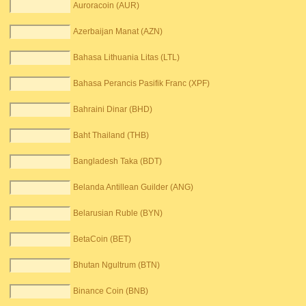
Auroracoin (AUR)
Azerbaijan Manat (AZN)
Bahasa Lithuania Litas (LTL)
Bahasa Perancis Pasifik Franc (XPF)
Bahraini Dinar (BHD)
Baht Thailand (THB)
Bangladesh Taka (BDT)
Belanda Antillean Guilder (ANG)
Belarusian Ruble (BYN)
BetaCoin (BET)
Bhutan Ngultrum (BTN)
Binance Coin (BNB)