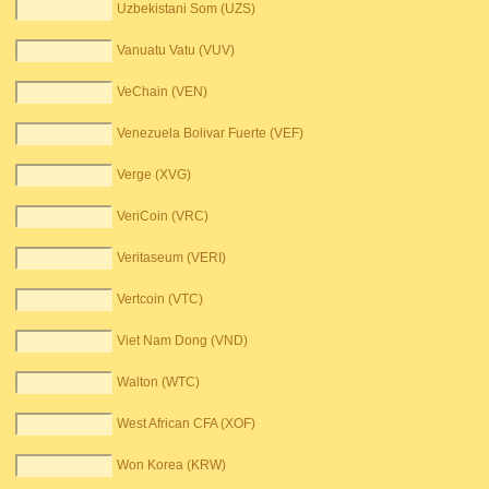
Uzbekistani Som (UZS)
Vanuatu Vatu (VUV)
VeChain (VEN)
Venezuela Bolivar Fuerte (VEF)
Verge (XVG)
VeriCoin (VRC)
Veritaseum (VERI)
Vertcoin (VTC)
Viet Nam Dong (VND)
Walton (WTC)
West African CFA (XOF)
Won Korea (KRW)