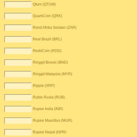
Qtum (QTUM)
QuarkCoin (QRK)
Rand Afrika Selatan (ZAR)
Real Brazil (BRL)
ReddCoin (RDD)
Ringgit Brunei (BND)
Ringgit Malaysia (MYR)
Ripple (XRP)
Ruble Rusia (RUB)
Rupee India (INR)
Rupee Mauritius (MUR)
Rupee Nepal (NPR)